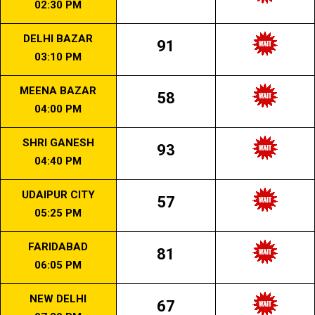
02:30 PM
DELHI BAZAR
91
03:10 PM
MEENA BAZAR
58
04:00 PM
SHRI GANESH
93
04:40 PM
UDAIPUR CITY
57
05:25 PM
FARIDABAD
81
06:05 PM
NEW DELHI
67