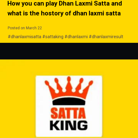
How you can play Dhan Laxmi Satta and
what is the hostory of dhan laxmi satta
Posted on March 22
#dhanlaxmisatta #sattaking #dhanlaxmi #dhanlaxmiresult