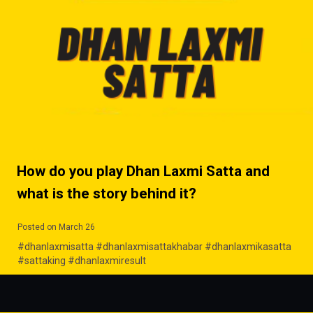
How do you play Dhan Laxmi Satta and
what is the story behind it?
Posted on March 26
#dhanlaxmisatta #dhanlaxmisattakhabar #dhanlaxmikasatta
#sattaking #dhanlaxmiresult