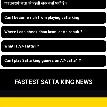
धन लक्समी सत्ता की पहली खबर कहाँ आती है ?
Can I become rich from playing satta king
Where i can check dhan laxmi satta result ?
What is A7-satta1 ?
Can I play Satta king games on A7-satta1 ?
FASTEST SATTA KING NEWS