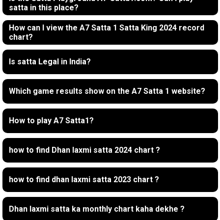
satta in this place?
How can I view the A7 Satta 1 Satta King 2024 record
chart?
Is satta Legal in India?
Which game results show on the A7 Satta 1 website?
How to play A7 Satta1?
how to find Dhan laxmi satta 2024 chart ?
how to find dhan laxmi satta 2023 chart ?
Dhan laxmi satta ka monthly chart kaha dekhe ?