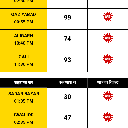
07:30 PM
GAZIYABAD
99
09:55 PM
ALIGARH
74
10:40 PM
GALI
93
11:30 PM
कल आया था
आज का रिज़ल्ट
सट्टा का नाम
SADAR BAZAR
30
01:35 PM
GWALIOR
47
02:35 PM