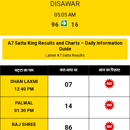
DISAWAR
05:05 AM
96
16
A7 Satta King Results and Charts – Daily Information
Guide
Latest A7 Satta Results
कल आया था
आज का रिज़ल्ट
सट्टा का नाम
DHAN LAXMI
07
12:40 PM
PALWAL
14
01:30 PM
RAJ SHREE
86