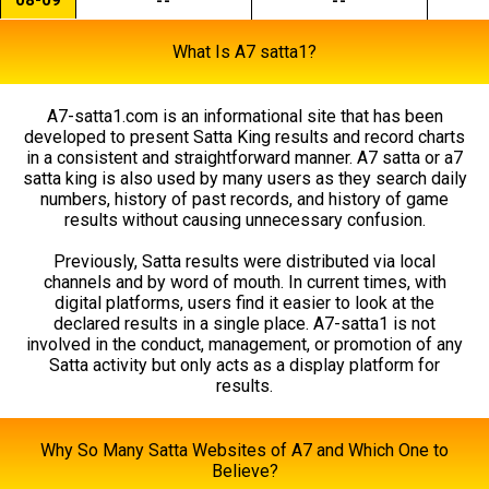
--
--
What Is A7 satta1?
A7-satta1.com is an informational site that has been
developed to present Satta King results and record charts
in a consistent and straightforward manner. A7 satta or a7
satta king is also used by many users as they search daily
numbers, history of past records, and history of game
results without causing unnecessary confusion.
Previously, Satta results were distributed via local
channels and by word of mouth. In current times, with
digital platforms, users find it easier to look at the
declared results in a single place. A7-satta1 is not
involved in the conduct, management, or promotion of any
Satta activity but only acts as a display platform for
results.
Why So Many Satta Websites of A7 and Which One to
Believe?