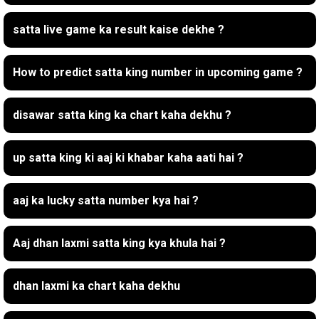
satta live game ka result kaise dekhe ?
How to predict satta king number in upcoming game ?
disawar satta king ka chart kaha dekhu ?
up satta king ki aaj ki khabar kaha aati hai ?
aaj ka lucky satta number kya hai ?
Aaj dhan laxmi satta king kya khula hai ?
dhan laxmi ka chart kaha dekhu