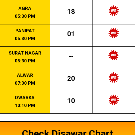
AGRA
18
05:30 PM
PANIPAT
01
05:30 PM
SURAT NAGAR
--
05:30 PM
ALWAR
20
07:30 PM
DWARKA
10
10:10 PM
Check Disawar Chart