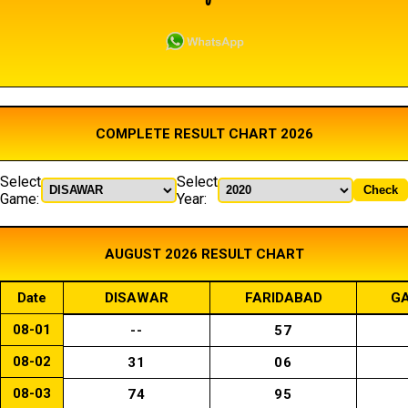
COMPLETE RESULT CHART 2026
Select
Select
Check
Game:
Year:
AUGUST 2026 RESULT CHART
Date
DISAWAR
FARIDABAD
GA
08-01
--
57
08-02
31
06
08-03
74
95