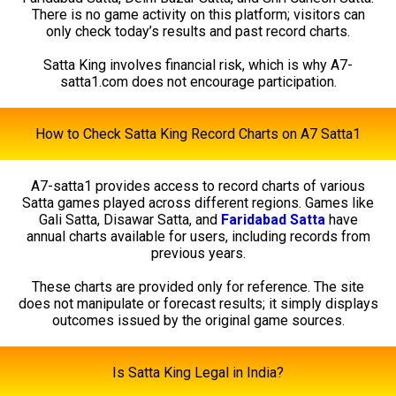
There is no game activity on this platform; visitors can
only check today’s results and past record charts.
Satta King involves financial risk, which is why A7-
satta1.com does not encourage participation.
How to Check Satta King Record Charts on A7 Satta1
A7-satta1 provides access to record charts of various
Satta games played across different regions. Games like
Gali Satta, Disawar Satta, and
Faridabad Satta
have
annual charts available for users, including records from
previous years.
These charts are provided only for reference. The site
does not manipulate or forecast results; it simply displays
outcomes issued by the original game sources.
Is Satta King Legal in India?