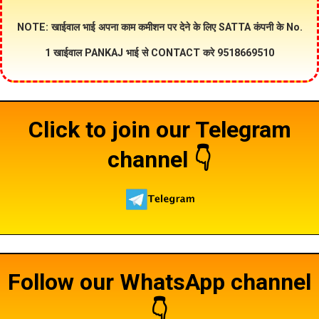
NOTE: खाईवाल भाई अपना काम कमीशन पर देने के लिए SATTA कंपनी के No.
1 खाईवाल PANKAJ भाई से CONTACT करे 9518669510
Click to join our Telegram
channel 👇
Follow our WhatsApp channel
👇