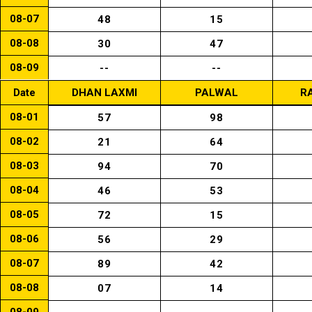
08-07
48
15
08-08
30
47
08-09
--
--
Date
DHAN LAXMI
PALWAL
R
08-01
57
98
08-02
21
64
08-03
94
70
08-04
46
53
08-05
72
15
08-06
56
29
08-07
89
42
08-08
07
14
08-09