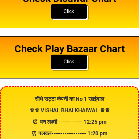
Click
Check Play Bazaar Chart
Click
--सीधे सट्टा कंपनी का
No 1
खाईवाल--
♕♕ VISHAL BHAI KHAIWAL ♕♕
⏰ धन लक्ष्मी ----------- 12:25 pm
⏰ पलवल---------------- 1:20 pm