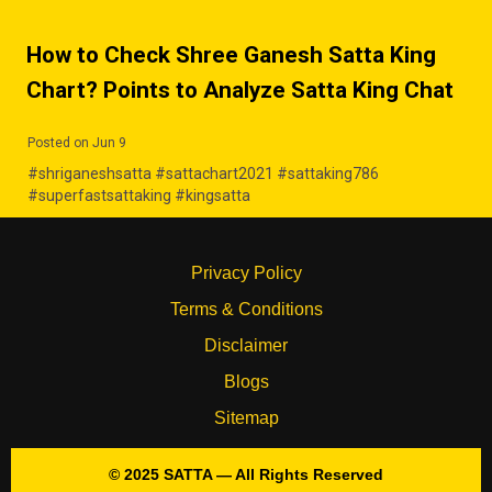
How to Check Shree Ganesh Satta King
Chart? Points to Analyze Satta King Chat
Posted on Jun 9
#shriganeshsatta #sattachart2021 #sattaking786
#superfastsattaking #kingsatta
Privacy Policy
Terms & Conditions
Disclaimer
Blogs
Sitemap
© 2025 SATTA — All Rights Reserved