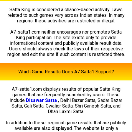
Satta King is considered a chance-based activity. Laws
related to such games vary across Indian states. In many
regions, these activities are restricted or illegal.
A7-satta1.com neither encourages nor promotes Satta
King participation. The site exists only to provide
informational content and publicly available result data.
Users should always check the laws of their respective
region and exit the site if such content is restricted there.
Which Game Results Does A7 Satta1 Support?
A7-satta1.com displays results of popular Satta King
games that are frequently searched by users. These
include
Disawar Satta
, Delhi Bazar Satta, Sadar Bazar
Satta, Gali Satta, Gwalior Satta, Shri Ganesh Satta, and
Dhan Laxmi Satta.
In addition to these, regional game results that are publicly
available are also displayed. The website is only a