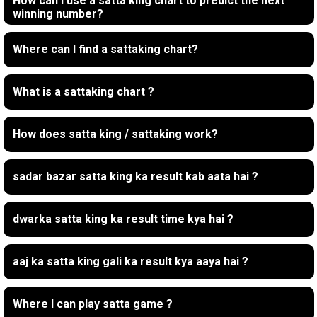
How can I use a satta king chart to predict the next
winning number?
Where can I find a sattaking chart?
What is a sattaking chart ?
How does satta king / sattaking work?
sadar bazar satta king ka result kab aata hai ?
dwarka satta king ka result time kya hai ?
aaj ka satta king gali ka result kya aaya hai ?
Where I can play satta game ?