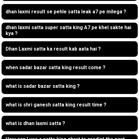
dhan laxmi result se pehle satta leak a7 pe milega ?
dhan laxmi satta super satta king A7 pe khel sakte hai
kya ?
Dhan Laxmi satta ka result kab aata hai ?
when sadar bazar satta king result come ?
what is sadar bazar satta king ?
what is shri ganesh satta king result time ?
what is dhan laxmi satta ?