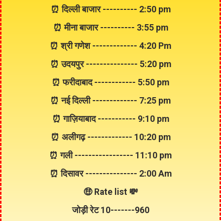
⏰ दिल्ली बाजार ---------- 2:50 pm
⏰ मीना बाजार ---------- 3:55 pm
⏰ श्री गणेश ------------- 4:20 Pm
⏰ उदयपुर --------------- 5:20 pm
⏰ फरीदाबाद ------------ 5:50 pm
⏰ नई दिल्ली ------------- 7:25 pm
⏰ गाज़ियाबाद ----------- 9:10 pm
⏰ अलीगढ़ ------------- 10:20 pm
⏰ गली ----------------- 11:10 pm
⏰ दिसावर --------------- 2:00 Am
🤑 Rate list 💸
जोड़ी रेट
10
-------
960