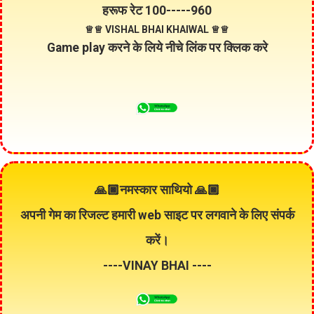
हरूफ रेट
100
-----
960
♕♕ VISHAL BHAI KHAIWAL ♕♕
Game play करने के लिये नीचे लिंक पर क्लिक करे
🙏🏿नमस्कार साथियो 🙏🏿
अपनी गेम का रिजल्ट हमारी
web
साइट पर लगवाने के लिए संपर्क
करें।
----VINAY BHAI ----