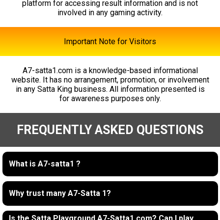
platform for accessing result information and is not
involved in any gaming activity.
Important Note for Visitors
A7-satta1.com is a knowledge-based informational
website. It has no arrangement, promotion, or involvement
in any Satta King business. All information presented is
for awareness purposes only.
FREQUENTLY ASKED QUESTIONS
What is A7-satta1 ?
Why trust many A7-Satta 1?
Is the Satta Playground A7-Satta1.com? Can I play