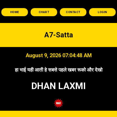
HOME
CHART
CONTACT
LOGIN
A7-Satta
August 9, 2026 07:04:49 AM
हा भाई यही आती हे सबसे पहले खबर रूको और देखो
DHAN LAXMI