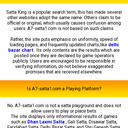
Satta King is a popular search term; this has made several
other websites adopt the same name. Others claim to be
official or original, which usually causes confusion among
users. A7-satta1.com is not based on such claims.
Rather, the site puts emphasis on uniformity, speed of
loading pages, and frequently updated charts,like
delhi
bazar chart
. Its only contents are the results which are
posted once they are declared by game operators
publicly. Users are encouraged to be responsible in
verifying information, do not believe exaggerated
promises that are received elsewhere.
Is A7-satta1.com a Playing Platform?
No. A7-satta1.com is not a satta playground and does not
allow users to play or place bets.
The site displays only informational results of games
such as
Dhan Laxmi Satta
, Gali Satta, Disawar Satta,
Faridabad Satta, Delhi Bazar Satta, and Shri Ganesh Satta.