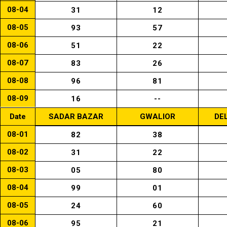
08-04
31
12
08-05
93
57
08-06
51
22
08-07
83
26
08-08
96
81
08-09
16
--
Date
SADAR BAZAR
GWALIOR
DE
08-01
82
38
08-02
31
22
08-03
05
80
08-04
99
01
08-05
24
60
08-06
95
21