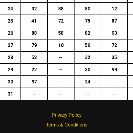
24
32
88
80
12
25
41
72
75
87
26
88
58
82
93
27
79
10
59
72
28
52
--
32
35
29
22
--
30
99
30
97
--
24
--
31
--
--
--
--
Privacy Policy
Terms & Conditions