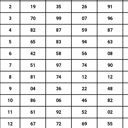
2
19
35
26
91
3
70
99
07
96
4
82
87
59
87
5
65
83
94
63
6
42
58
56
08
7
51
97
74
90
8
81
74
12
12
9
04
36
22
48
10
86
06
46
82
11
61
92
52
02
12
67
72
69
55