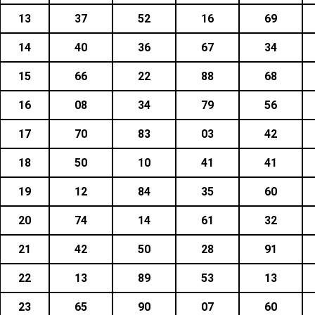
13
37
52
16
69
14
40
36
67
34
15
66
22
88
68
16
08
34
79
56
17
70
83
03
42
18
50
10
41
41
19
12
84
35
60
20
74
14
61
32
21
42
50
28
91
22
13
89
53
13
23
65
90
07
60