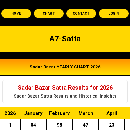
HOME
CHART
CONTACT
LOGIN
A7-Satta
Sadar Bazar YEARLY CHART 2026
Sadar Bazar Satta Results for 2026
Sadar Bazar Satta Results and Historical Insights
2026
January
February
March
April
1
84
98
47
23