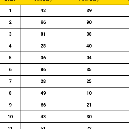
1
42
39
2
96
90
3
81
08
4
28
40
5
36
04
6
86
35
7
28
25
8
49
10
9
66
21
10
43
30
11
51
72