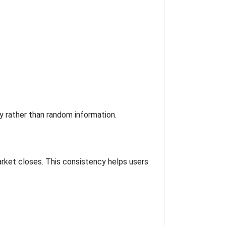
ty rather than random information.
arket closes. This consistency helps users