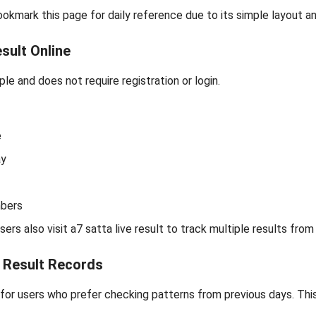
kmark this page for daily reference due to its simple layout an
sult Online
le and does not require registration or login.
e
ay
mbers
rs also visit a7 satta live result to track multiple results from
d Result Records
for users who prefer checking patterns from previous days. This