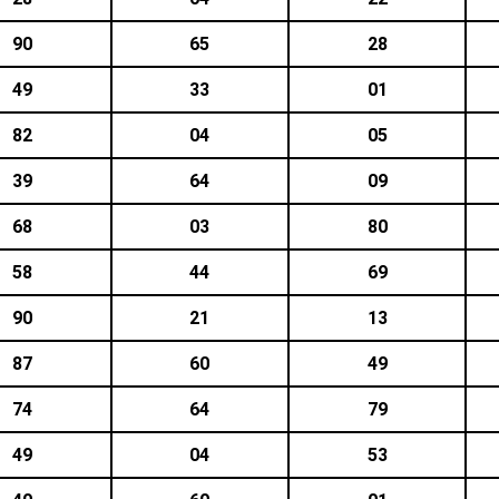
90
65
28
49
33
01
82
04
05
39
64
09
68
03
80
58
44
69
90
21
13
87
60
49
74
64
79
49
04
53