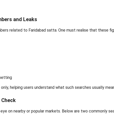
mbers and Leaks
rs related to Faridabad satta. One must realise that these figure
betting
l only, helping users understand what such searches usually mea
y Check
n eye on nearby or popular markets. Below are two commonly sea