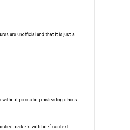
s are unofficial and that it is just a
n without promoting misleading claims.
rched markets with brief context.