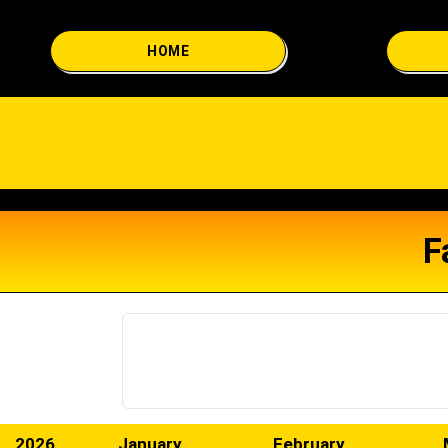
HOME
F
2026
January
February