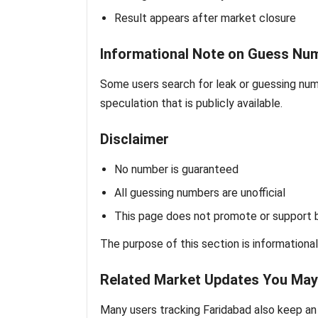
Result appears after market closure
Informational Note on Guess Nu
Some users search for leak or guessing numbe
speculation that is publicly available.
Disclaimer
No number is guaranteed
All guessing numbers are unofficial
This page does not promote or support 
The purpose of this section is informationa
Related Market Updates You Ma
Many users tracking Faridabad also keep a