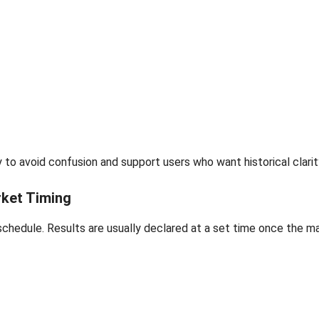
y to avoid confusion and support users who want historical clari
rket Timing
schedule. Results are usually declared at a set time once the m