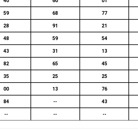
40
60
01
59
68
77
28
91
21
48
59
54
43
31
13
82
65
45
35
25
25
00
13
76
84
--
43
--
--
--