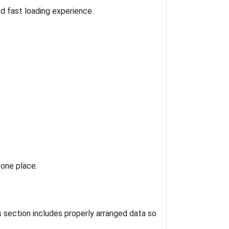
d fast loading experience.
 one place.
 section includes properly arranged data so