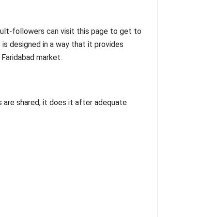
lt-followers can visit this page to get to
is designed in a way that it provides
e Faridabad market.
 are shared, it does it after adequate