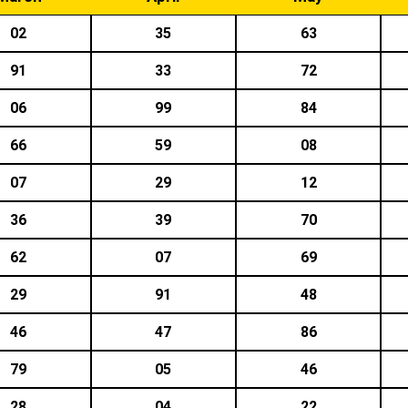
02
35
63
91
33
72
06
99
84
66
59
08
07
29
12
36
39
70
62
07
69
29
91
48
46
47
86
79
05
46
28
04
22