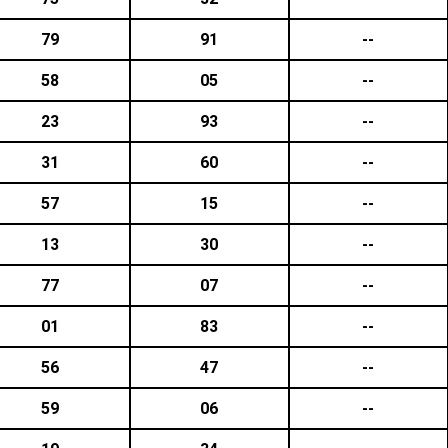
79
91
--
58
05
--
23
93
--
31
60
--
57
15
--
13
30
--
77
07
--
01
83
--
56
47
--
59
06
--