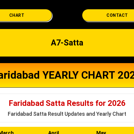
CHART
CONTACT
A7-Satta
aridabad YEARLY CHART 20
Faridabad Satta Results for 2026
Faridabad Satta Result Updates and Yearly Chart
March
April
May