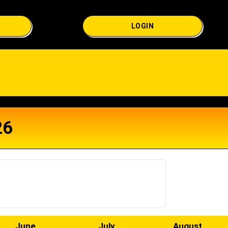
LOGIN
26
June
July
August