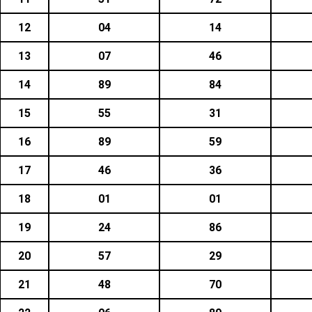
12
04
14
13
07
46
14
89
84
15
55
31
16
89
59
17
46
36
18
01
01
19
24
86
20
57
29
21
48
70