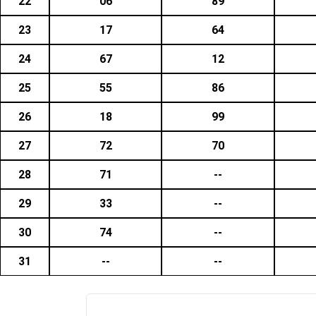
22
06
89
23
17
64
24
67
12
25
55
86
26
18
99
27
72
70
28
71
--
29
33
--
30
74
--
31
--
--