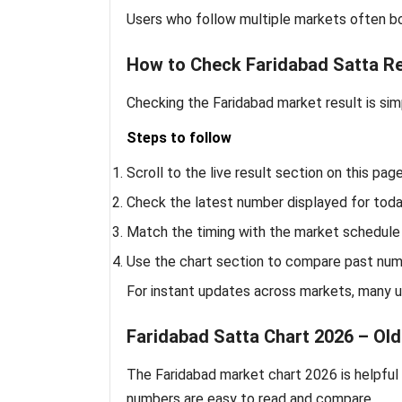
Users who follow multiple markets often boo
How to Check Faridabad Satta Re
Checking the Faridabad market result is simp
Steps to follow
Scroll to the live result section on this pag
Check the latest number displayed for tod
Match the timing with the market schedule
Use the chart section to compare past nu
For instant updates across markets, many use
Faridabad Satta Chart 2026 – Ol
The Faridabad market chart 2026 is helpful 
numbers are easy to read and compare.