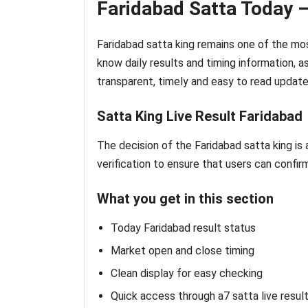
Faridabad Satta Today 
Faridabad satta king remains one of the mos
know daily results and timing information, a
transparent, timely and easy to read update
Satta King Live Result Faridabad
The decision of the Faridabad satta king is
verification to ensure that users can confi
What you get in this section
Today Faridabad result status
Market open and close timing
Clean display for easy checking
Quick access through a7 satta live resul