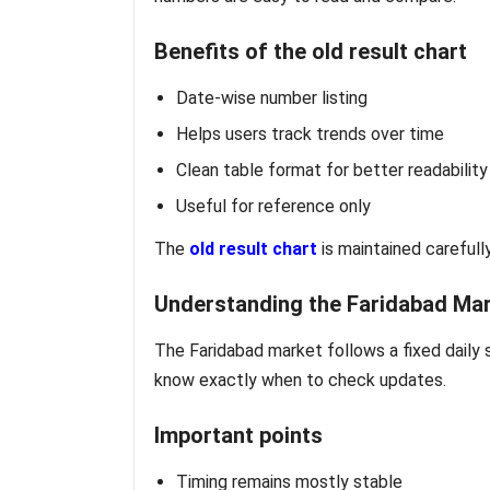
Benefits of the old result chart
Date-wise number listing
Helps users track trends over time
Clean table format for better readability
Useful for reference only
The
old result chart
is maintained carefull
Understanding the Faridabad Ma
The Faridabad market follows a fixed daily 
know exactly when to check updates.
Important points
Timing remains mostly stable