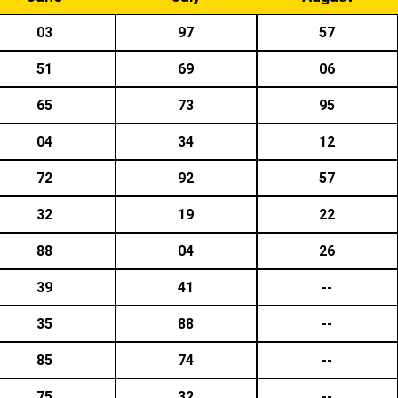
03
97
57
51
69
06
65
73
95
04
34
12
72
92
57
32
19
22
88
04
26
39
41
--
35
88
--
85
74
--
75
32
--