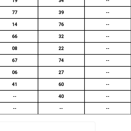
19
34
--
77
39
--
14
76
--
66
32
--
08
22
--
67
74
--
06
27
--
41
60
--
--
40
--
--
--
--