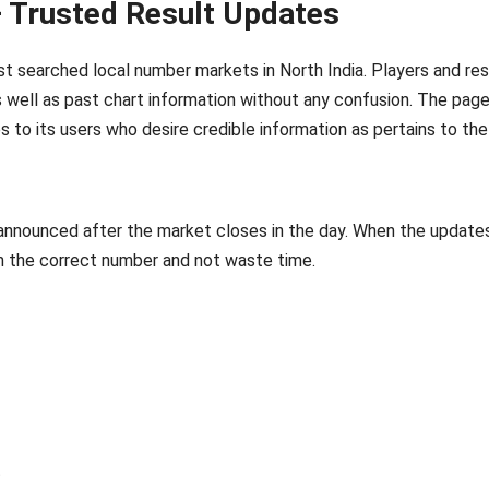
– Trusted Result Updates
t searched local number markets in North India. Players and resu
s well as past chart information without any confusion. The page 
s to its users who desire credible information as pertains to th
 announced after the market closes in the day. When the updates
rm the correct number and not waste time.
t