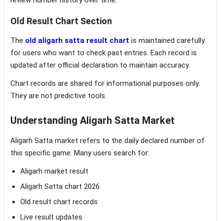
review number history over time.
Old Result Chart Section
The
old aligarh satta result chart
is maintained carefully
for users who want to check past entries. Each record is
updated after official declaration to maintain accuracy.
Chart records are shared for informational purposes only.
They are not predictive tools.
Understanding Aligarh Satta Market
Aligarh Satta market refers to the daily declared number of
this specific game. Many users search for:
Aligarh market result
Aligarh Satta chart 2026
Old result chart records
Live result updates