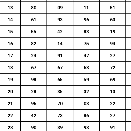
13
80
09
11
51
14
61
93
96
63
15
55
42
83
19
16
82
14
75
94
17
24
91
47
27
18
67
67
68
72
19
98
65
59
69
20
28
35
32
13
21
96
70
03
22
22
42
73
86
27
23
90
39
93
91