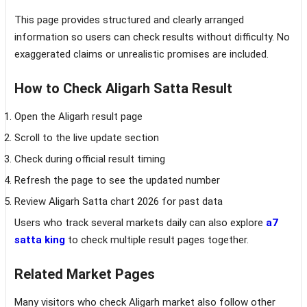
This page provides structured and clearly arranged
information so users can check results without difficulty. No
exaggerated claims or unrealistic promises are included.
How to Check Aligarh Satta Result
Open the Aligarh result page
Scroll to the live update section
Check during official result timing
Refresh the page to see the updated number
Review Aligarh Satta chart 2026 for past data
Users who track several markets daily can also explore
a7
satta king
to check multiple result pages together.
Related Market Pages
Many visitors who check Aligarh market also follow other