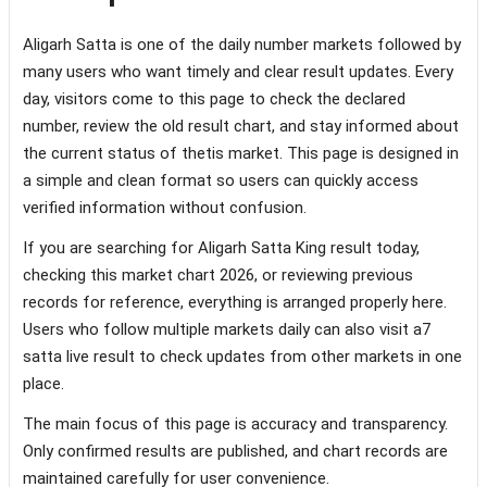
Aligarh Satta is one of the daily number markets followed by
many users who want timely and clear result updates. Every
day, visitors come to this page to check the declared
number, review the old result chart, and stay informed about
the current status of thetis market. This page is designed in
a simple and clean format so users can quickly access
verified information without confusion.
If you are searching for Aligarh Satta King result today,
checking this market chart 2026, or reviewing previous
records for reference, everything is arranged properly here.
Users who follow multiple markets daily can also visit a7
satta live result to check updates from other markets in one
place.
The main focus of this page is accuracy and transparency.
Only confirmed results are published, and chart records are
maintained carefully for user convenience.