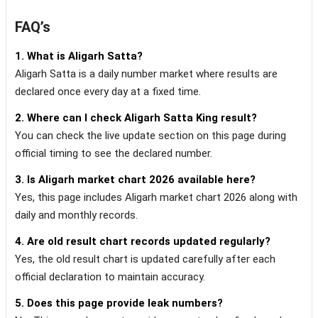
FAQ’s
1. What is Aligarh Satta?
Aligarh Satta is a daily number market where results are
declared once every day at a fixed time.
2. Where can I check Aligarh Satta King result?
You can check the live update section on this page during
official timing to see the declared number.
3. Is Aligarh market chart 2026 available here?
Yes, this page includes Aligarh market chart 2026 along with
daily and monthly records.
4. Are old result chart records updated regularly?
Yes, the old result chart is updated carefully after each
official declaration to maintain accuracy.
5. Does this page provide leak numbers?