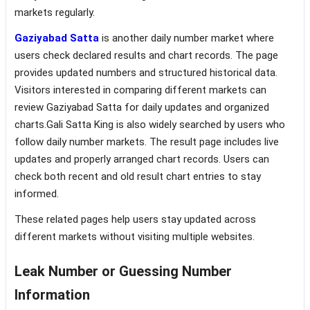
markets regularly.
Gaziyabad Satta
is another daily number market where
users check declared results and chart records. The page
provides updated numbers and structured historical data.
Visitors interested in comparing different markets can
review Gaziyabad Satta for daily updates and organized
charts.Gali Satta King is also widely searched by users who
follow daily number markets. The result page includes live
updates and properly arranged chart records. Users can
check both recent and old result chart entries to stay
informed.
These related pages help users stay updated across
different markets without visiting multiple websites.
Leak Number or Guessing Number
Information