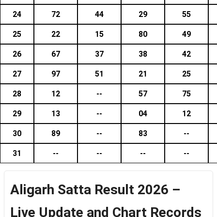
24
72
44
29
55
25
22
15
80
49
26
67
37
38
42
27
97
51
21
25
28
12
--
57
75
29
13
--
04
12
30
89
--
83
--
31
--
--
--
--
Aligarh Satta Result 2026 –
Live Update and Chart Records