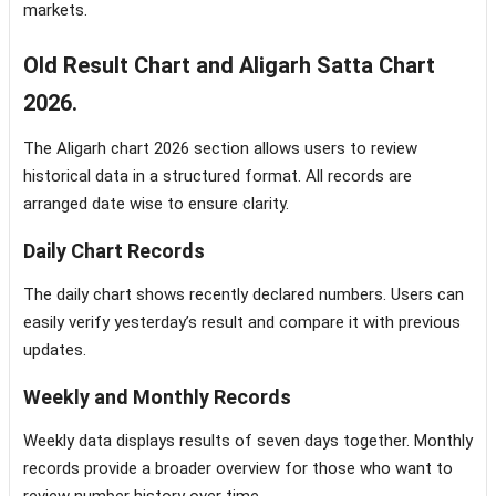
markets.
Old Result Chart and Aligarh Satta Chart
2026.
The Aligarh chart 2026 section allows users to review
historical data in a structured format. All records are
arranged date wise to ensure clarity.
Daily Chart Records
The daily chart shows recently declared numbers. Users can
easily verify yesterday’s result and compare it with previous
updates.
Weekly and Monthly Records
Weekly data displays results of seven days together. Monthly
records provide a broader overview for those who want to