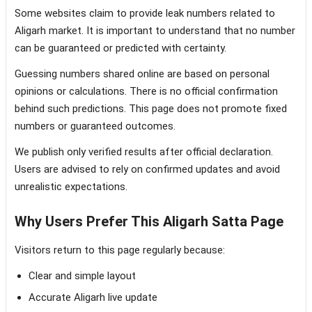
Some websites claim to provide leak numbers related to
Aligarh market. It is important to understand that no number
can be guaranteed or predicted with certainty.
Guessing numbers shared online are based on personal
opinions or calculations. There is no official confirmation
behind such predictions. This page does not promote fixed
numbers or guaranteed outcomes.
We publish only verified results after official declaration.
Users are advised to rely on confirmed updates and avoid
unrealistic expectations.
Why Users Prefer This Aligarh Satta Page
Visitors return to this page regularly because:
Clear and simple layout
Accurate Aligarh live update