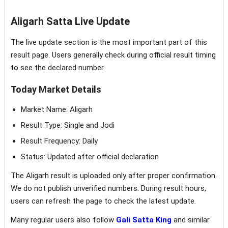
Aligarh Satta Live Update
The live update section is the most important part of this
result page. Users generally check during official result timing
to see the declared number.
Today Market Details
Market Name: Aligarh
Result Type: Single and Jodi
Result Frequency: Daily
Status: Updated after official declaration
The Aligarh result is uploaded only after proper confirmation.
We do not publish unverified numbers. During result hours,
users can refresh the page to check the latest update.
Many regular users also follow
Gali Satta King
and similar