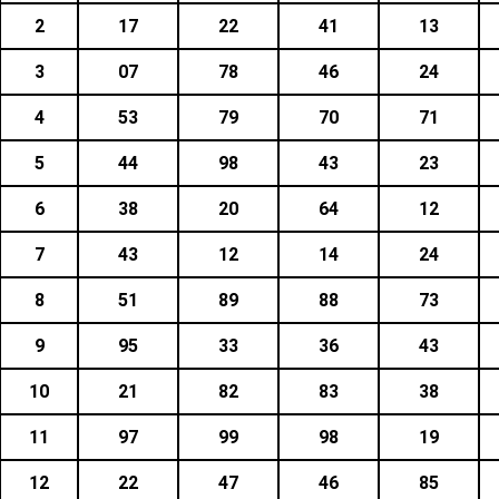
2
17
22
41
13
3
07
78
46
24
4
53
79
70
71
5
44
98
43
23
6
38
20
64
12
7
43
12
14
24
8
51
89
88
73
9
95
33
36
43
10
21
82
83
38
11
97
99
98
19
12
22
47
46
85