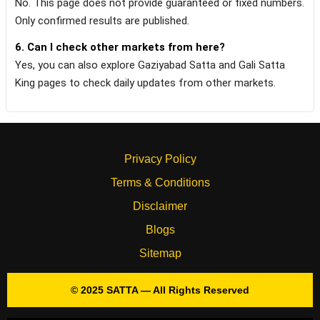
No. This page does not provide guaranteed or fixed numbers.
Only confirmed results are published.
6. Can I check other markets from here?
Yes, you can also explore Gaziyabad Satta and Gali Satta
King pages to check daily updates from other markets.
Privacy Policy
Terms & Conditions
Disclaimer
Blogs
Sitemap
© 2025 SATTA — All Rights Reserved