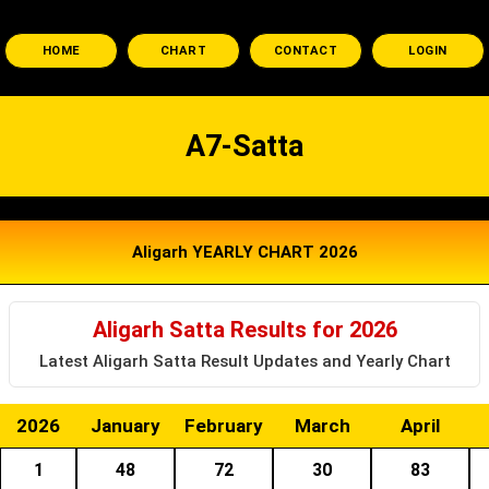
HOME
CHART
CONTACT
LOGIN
A7-Satta
Aligarh YEARLY CHART 2026
Aligarh Satta Results for 2026
Latest Aligarh Satta Result Updates and Yearly Chart
2026
January
February
March
April
1
48
72
30
83