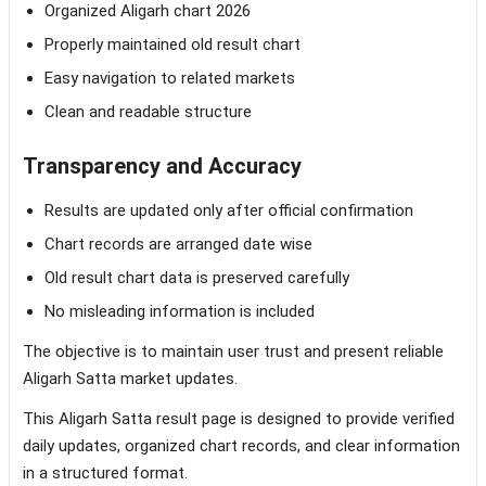
Organized Aligarh chart 2026
Properly maintained old result chart
Easy navigation to related markets
Clean and readable structure
Transparency and Accuracy
Results are updated only after official confirmation
Chart records are arranged date wise
Old result chart data is preserved carefully
No misleading information is included
The objective is to maintain user trust and present reliable
Aligarh Satta market updates.
This Aligarh Satta result page is designed to provide verified
daily updates, organized chart records, and clear information
in a structured format.