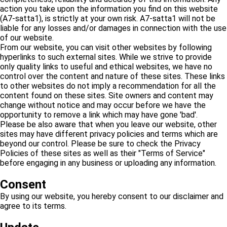
action you take upon the information you find on this website
(A7-satta1), is strictly at your own risk. A7-satta1 will not be
liable for any losses and/or damages in connection with the use
of our website.
From our website, you can visit other websites by following
hyperlinks to such external sites. While we strive to provide
only quality links to useful and ethical websites, we have no
control over the content and nature of these sites. These links
to other websites do not imply a recommendation for all the
content found on these sites. Site owners and content may
change without notice and may occur before we have the
opportunity to remove a link which may have gone 'bad'.
Please be also aware that when you leave our website, other
sites may have different privacy policies and terms which are
beyond our control. Please be sure to check the Privacy
Policies of these sites as well as their "Terms of Service"
before engaging in any business or uploading any information.
Consent
By using our website, you hereby consent to our disclaimer and
agree to its terms.