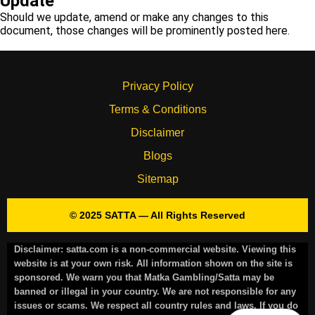
Update
Should we update, amend or make any changes to this
document, those changes will be prominently posted here.
Privacy Policy
Terms & Conditions
Disclaimer
Blogs
Sitemap
© 2025 SATTA — All Rights Reserved
Disclaimer:
satta.com is a non-commercial website. Viewing this
website is at your own risk. All information shown on the site is
sponsored. We warn you that Matka Gambling/Satta may be
banned or illegal in your country. We are not responsible for any
issues or scams. We respect all country rules and laws. If you do