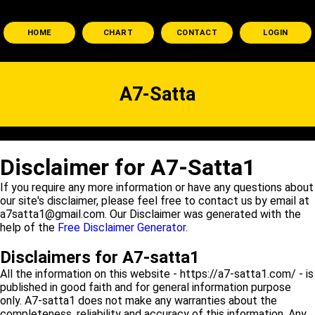
HOME
CHART
CONTACT
LOGIN
A7-Satta
Disclaimer for A7-Satta1
If you require any more information or have any questions about
our site's disclaimer, please feel free to contact us by email at
a7satta1@gmail.com. Our Disclaimer was generated with the
help of the
Free Disclaimer Generator
.
Disclaimers for A7-satta1
All the information on this website - https://a7-satta1.com/ - is
published in good faith and for general information purpose
only. A7-satta1 does not make any warranties about the
completeness, reliability and accuracy of this information. Any