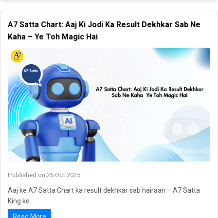
A7 Satta Chart: Aaj Ki Jodi Ka Result Dekhkar Sab Ne
Kaha – Ye Toh Magic Hai
Published on 25 Oct 2025
Aaj ke A7 Satta Chart ka result dekhkar sab hairaan – A7 Satta
King ke...
Read More