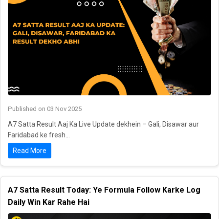
Published on 03 Nov 2025
A7 Satta Result Aaj Ka Live Update dekhein – Gali, Disawar aur
Faridabad ke fresh...
Read More
A7 Satta Result Today: Ye Formula Follow Karke Log
Daily Win Kar Rahe Hai