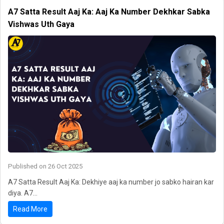
A7 Satta Result Aaj Ka: Aaj Ka Number Dekhkar Sabka
Vishwas Uth Gaya
Published on 26 Oct 2025
A7 Satta Result Aaj Ka: Dekhiye aaj ka number jo sabko hairan kar
diya. A7...
Read More