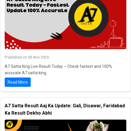
Published on 03 Nov 2025
A7 Satta King Live Result Today – Check fastest and 100%
accurate A7 satta king...
Read More
A7 Satta Result Aaj Ka Update: Gali, Disawar, Faridabad
Ka Result Dekho Abhi