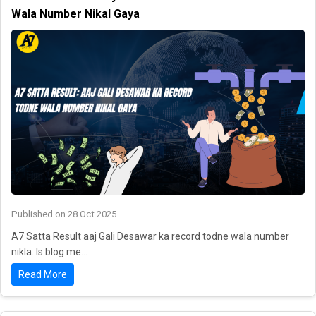
Wala Number Nikal Gaya
Published on 28 Oct 2025
A7 Satta Result aaj Gali Desawar ka record todne wala number
nikla. Is blog me...
Read More