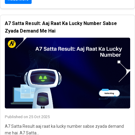
A7 Satta Result: Aaj Raat Ka Lucky Number Sabse
Zyada Demand Me Hai
Published on 25 Oct 2025
A7 Satta Result aaj raat ka lucky number sabse zyada demand
me hai. A7 Satta...