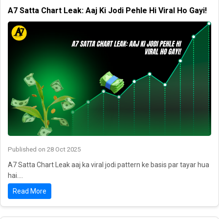
A7 Satta Chart Leak: Aaj Ki Jodi Pehle Hi Viral Ho Gayi!
Published on 28 Oct 2025
A7 Satta Chart Leak aaj ka viral jodi pattern ke basis par tayar hua
hai....
Read More