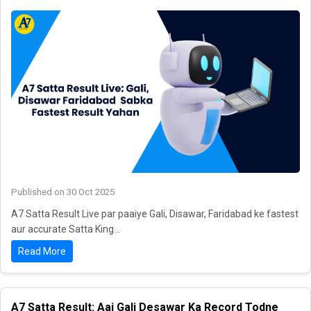
Published on 30 Oct 2025
A7 Satta Result Live par paaiye Gali, Disawar, Faridabad ke fastest
aur accurate Satta King...
Read More
A7 Satta Result: Aaj Gali Desawar Ka Record Todne