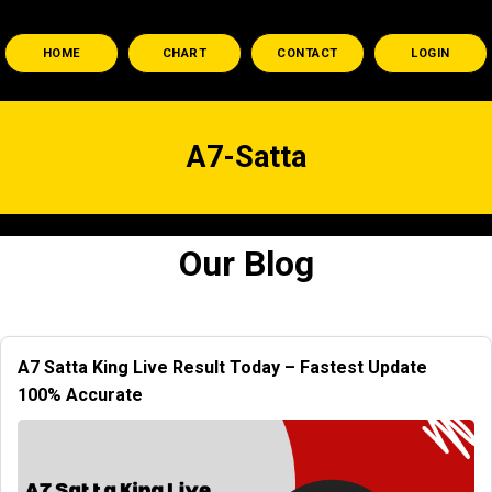
HOME
CHART
CONTACT
LOGIN
A7-Satta
Our Blog
A7 Satta King Live Result Today – Fastest Update
100% Accurate