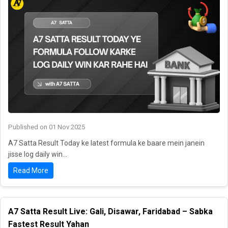
Published on 01 Nov 2025
A7 Satta Result Today ke latest formula ke baare mein janein
jisse log daily win...
Read More
A7 Satta Result Live: Gali, Disawar, Faridabad – Sabka
Fastest Result Yahan