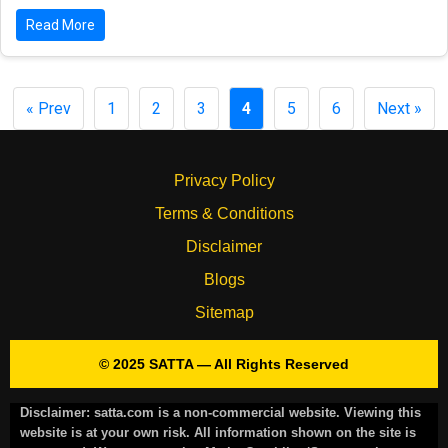
Read More
« Prev
1
2
3
4
5
6
Next »
Privacy Policy
Terms & Conditions
Disclaimer
Blogs
Sitemap
© 2025 SATTA — All Rights Reserved
Disclaimer:
satta.com is a non-commercial website. Viewing this
website is at your own risk. All information shown on the site is