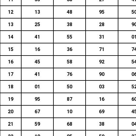
12
13
48
95
5
13
25
38
28
9
14
41
55
31
0
15
16
36
71
7
16
45
58
92
5
17
41
76
90
0
18
01
50
03
5
19
95
87
16
6
20
67
10
69
4
21
59
68
38
0