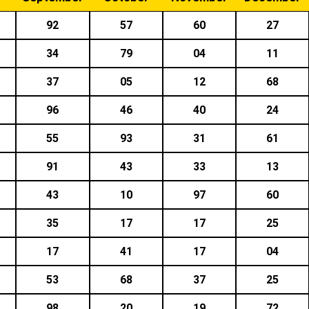
92
57
60
27
34
79
04
11
37
05
12
68
96
46
40
24
55
93
31
61
91
43
33
13
43
10
97
60
35
17
17
25
17
41
17
04
53
68
37
25
98
20
19
72