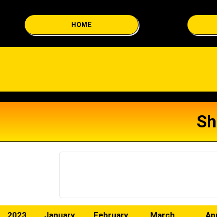
HOME
Sh
2023
January
February
March
Apr