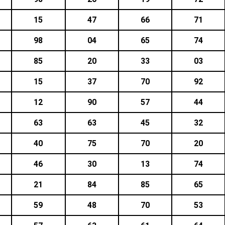
15
47
66
71
98
04
65
74
85
20
33
03
15
37
70
92
12
90
57
44
63
63
45
32
40
75
70
20
46
30
13
74
21
84
85
65
59
48
70
53