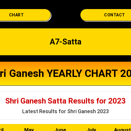
CHART
CONTACT
A7-Satta
ri Ganesh YEARLY CHART 2
Shri Ganesh Satta Results for 2023
Latest Results for Shri Ganesh 2023
il
May
June
July
August