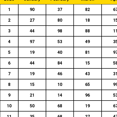
1
90
37
82
6
2
27
80
18
1
3
44
98
88
1
4
97
53
49
3
5
19
40
81
9
6
44
84
15
5
7
19
46
43
3
8
15
10
65
9
9
21
14
96
5
10
50
68
19
6
11
35
68
27
4