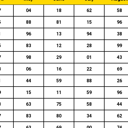
7
04
18
62
58
5
88
81
15
96
1
96
13
94
38
5
83
12
28
99
7
98
29
01
43
8
06
16
22
69
1
44
59
88
26
9
15
11
59
96
3
63
75
58
44
7
83
80
34
62
7
63
69
00
74