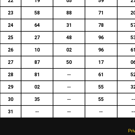
22
19
05
59
2
23
58
88
71
2
24
64
31
78
5
25
27
48
96
5
26
10
02
96
6
27
87
50
17
0
28
81
--
61
5
29
02
--
55
3
30
35
--
55
--
31
--
--
--
--
Pri