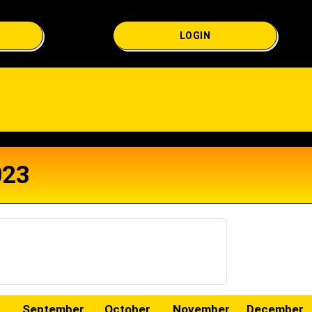
LOGIN
023
September
October
November
December