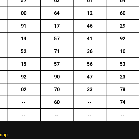
57
63
61
64
00
64
12
60
91
17
46
29
14
57
41
92
52
71
36
10
15
57
56
53
92
90
47
23
02
70
33
78
--
60
--
74
--
--
--
--
emap