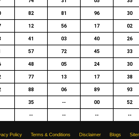
7
74
31
05
35
0
82
81
96
30
7
12
56
17
02
3
41
03
40
26
1
57
72
45
33
6
48
05
24
30
2
77
13
17
38
2
88
06
89
93
35
--
00
52
--
--
--
--
vacy Policy
Terms & Conditions
Disclaimer
Blogs
Sit