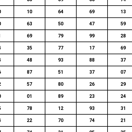
0
10
64
69
13
0
63
50
47
59
1
69
79
99
28
4
35
77
17
69
4
48
93
88
37
6
87
51
37
07
2
57
80
26
29
0
01
89
23
24
5
78
12
93
31
4
22
70
74
21