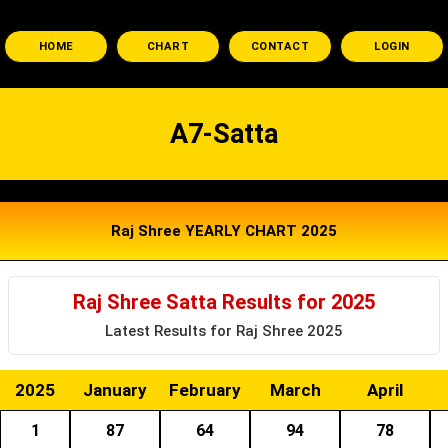
HOME
CHART
CONTACT
LOGIN
A7-Satta
Raj Shree YEARLY CHART 2025
Raj Shree Satta Results for 2025
Latest Results for Raj Shree 2025
2025
January
February
March
April
1
87
64
94
78