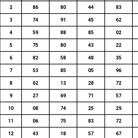
2
86
80
44
83
3
74
91
45
62
4
59
88
85
02
5
75
80
43
22
6
82
58
48
35
7
53
85
05
96
8
62
13
28
72
9
27
69
71
57
10
08
74
25
29
11
06
75
83
72
12
43
18
57
67