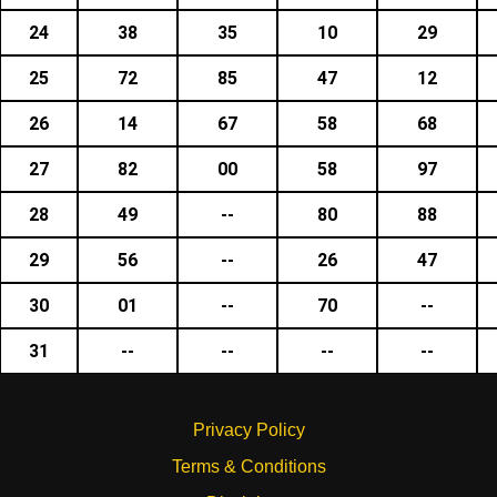
24
38
35
10
29
25
72
85
47
12
26
14
67
58
68
27
82
00
58
97
28
49
--
80
88
29
56
--
26
47
30
01
--
70
--
31
--
--
--
--
Privacy Policy
Terms & Conditions