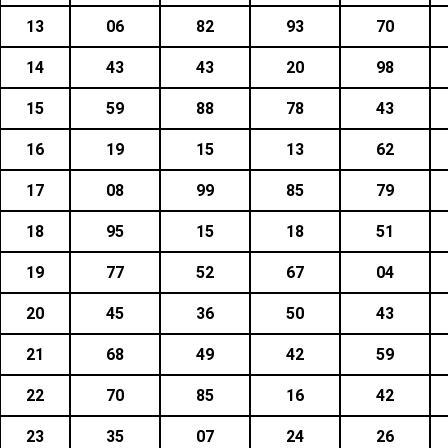
13
06
82
93
70
14
43
43
20
98
15
59
88
78
43
16
19
15
13
62
17
08
99
85
79
18
95
15
18
51
19
77
52
67
04
20
45
36
50
43
21
68
49
42
59
22
70
85
16
42
23
35
07
24
26