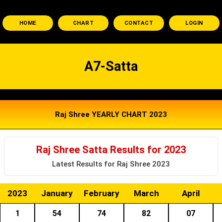
HOME
CHART
CONTACT
LOGIN
A7-Satta
Raj Shree YEARLY CHART 2023
Raj Shree Satta Results for 2023
Latest Results for Raj Shree 2023
2023
January
February
March
April
1
54
74
82
07