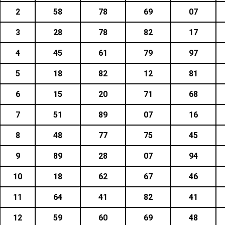
2
58
78
69
07
3
28
78
82
17
4
45
61
79
97
5
18
82
12
81
6
15
20
71
68
7
51
89
07
16
8
48
77
75
45
9
89
28
07
94
10
18
62
67
46
11
64
41
82
41
12
59
60
69
48