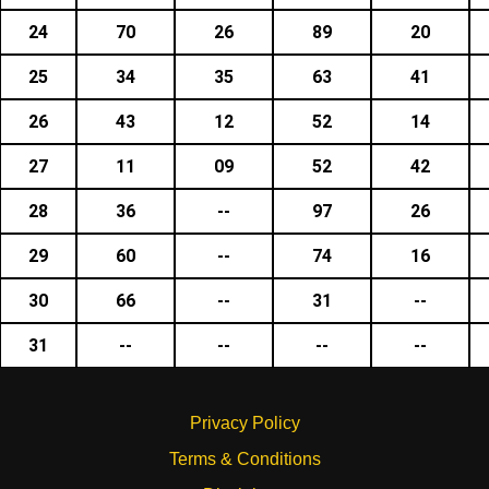
24
70
26
89
20
25
34
35
63
41
26
43
12
52
14
27
11
09
52
42
28
36
--
97
26
29
60
--
74
16
30
66
--
31
--
31
--
--
--
--
Privacy Policy
Terms & Conditions