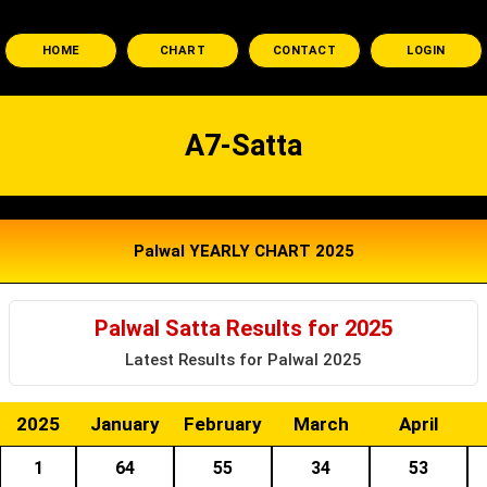
HOME
CHART
CONTACT
LOGIN
A7-Satta
Palwal YEARLY CHART 2025
Palwal Satta Results for 2025
Latest Results for Palwal 2025
2025
January
February
March
April
1
64
55
34
53