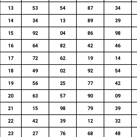
13
53
54
87
34
14
34
13
89
39
15
92
04
86
98
16
64
82
42
46
17
72
62
19
14
18
49
02
92
54
19
56
25
77
42
20
63
57
90
09
21
15
98
79
39
22
42
39
12
32
23
27
76
68
48