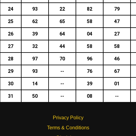
24
93
22
82
79
25
62
65
58
47
26
39
64
04
27
27
32
44
58
58
28
97
70
96
46
29
93
--
76
67
30
14
--
39
01
31
50
--
08
--
Privacy Policy
Terms & Conditions