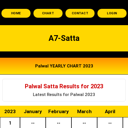
HOME
CHART
CONTACT
LOGIN
A7-Satta
Palwal YEARLY CHART 2023
Palwal Satta Results for 2023
Latest Results for Palwal 2023
2023
January
February
March
April
1
--
--
--
--