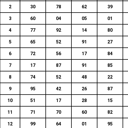
2
30
78
62
39
3
60
04
05
01
4
77
92
14
80
5
65
52
91
27
6
72
56
17
84
7
17
87
91
85
8
74
52
48
22
9
95
42
26
87
10
51
17
28
15
11
71
70
60
82
12
99
64
01
95