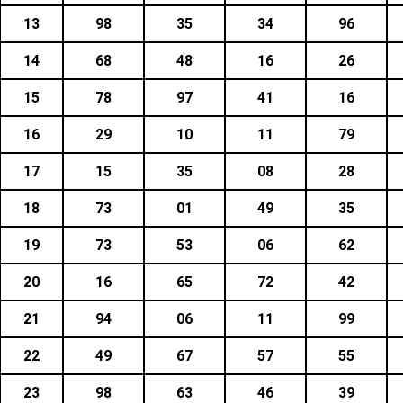
13
98
35
34
96
14
68
48
16
26
15
78
97
41
16
16
29
10
11
79
17
15
35
08
28
18
73
01
49
35
19
73
53
06
62
20
16
65
72
42
21
94
06
11
99
22
49
67
57
55
23
98
63
46
39