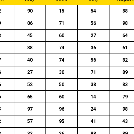
2
90
15
54
88
9
06
71
56
98
8
45
60
27
64
1
88
74
36
61
7
40
74
56
82
6
27
30
71
89
6
52
50
38
83
6
65
60
14
79
5
97
96
24
98
2
57
95
41
43
3
33
26
88
89