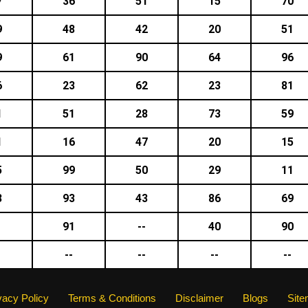
7
36
51
15
70
9
48
42
20
51
9
61
90
64
96
6
23
62
23
81
1
51
28
73
59
1
16
47
20
15
5
99
50
29
11
3
93
43
86
69
91
--
40
90
--
--
--
--
vacy Policy
Terms & Conditions
Disclaimer
Blogs
Sit