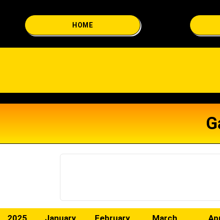
HOME
G
2025
January
February
March
Apr