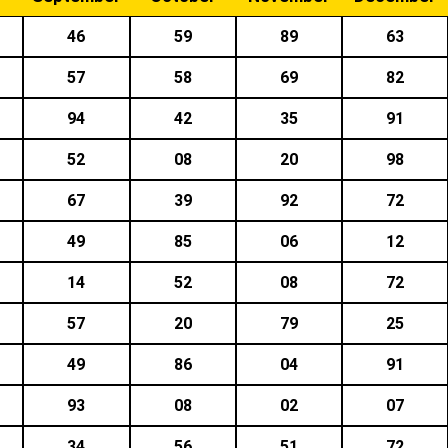
46
59
89
63
57
58
69
82
94
42
35
91
52
08
20
98
67
39
92
72
49
85
06
12
14
52
08
72
57
20
79
25
49
86
04
91
93
08
02
07
34
56
51
72