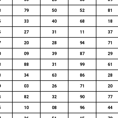
3
79
50
52
81
5
33
40
68
18
5
27
31
11
37
7
20
28
94
71
0
09
39
87
29
3
88
31
99
61
3
34
63
86
28
9
03
26
71
20
4
82
32
90
77
5
10
08
96
44