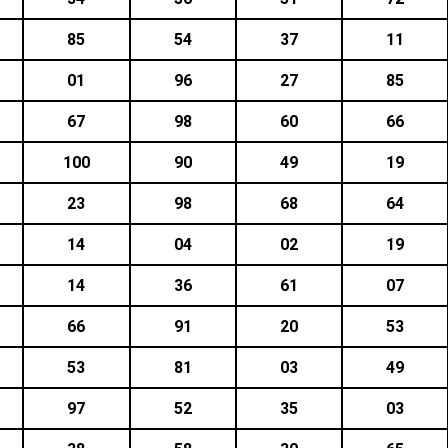
85
54
37
11
01
96
27
85
67
98
60
66
100
90
49
19
23
98
68
64
14
04
02
19
14
36
61
07
66
91
20
53
53
81
03
49
97
52
35
03