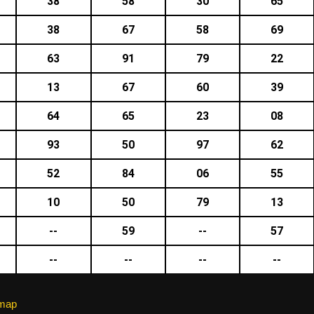
38
58
30
65
38
67
58
69
63
91
79
22
13
67
60
39
64
65
23
08
93
50
97
62
52
84
06
55
10
50
79
13
--
59
--
57
--
--
--
--
emap