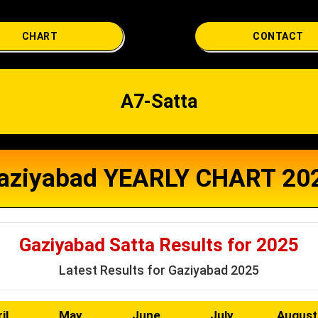
CHART
CONTACT
A7-Satta
aziyabad YEARLY CHART 20
Gaziyabad Satta Results for 2025
Latest Results for Gaziyabad 2025
il
May
June
July
August