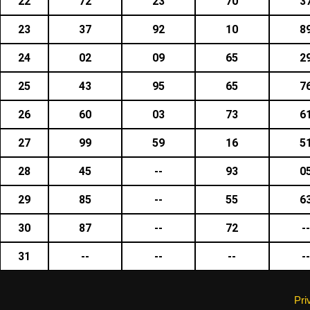
22
72
23
70
3
23
37
92
10
8
24
02
09
65
2
25
43
95
65
7
26
60
03
73
6
27
99
59
16
5
28
45
--
93
0
29
85
--
55
6
30
87
--
72
--
31
--
--
--
--
Pri