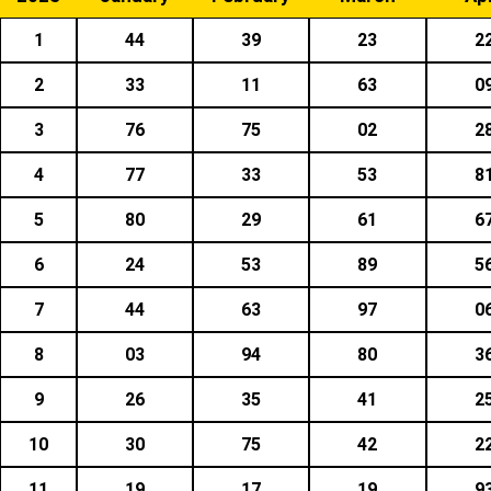
1
44
39
23
2
2
33
11
63
0
3
76
75
02
2
4
77
33
53
8
5
80
29
61
6
6
24
53
89
5
7
44
63
97
0
8
03
94
80
3
9
26
35
41
2
10
30
75
42
2
11
19
17
19
9