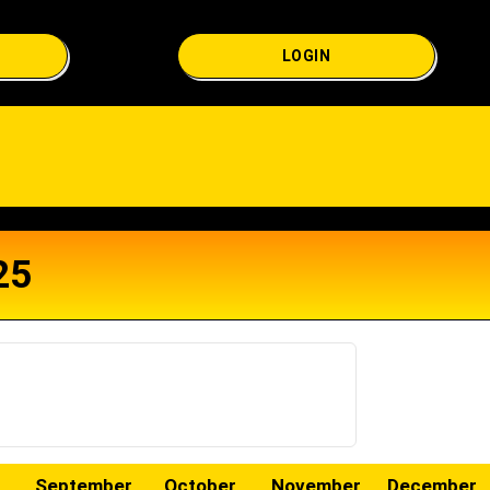
LOGIN
25
September
October
November
December