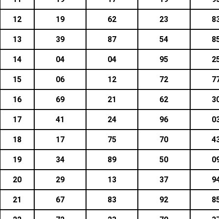
12
19
62
23
8
13
39
87
54
8
14
04
04
95
2
15
06
12
72
7
16
69
21
62
3
17
41
24
96
0
18
17
75
70
4
19
34
89
50
0
20
29
13
37
9
21
67
83
92
8