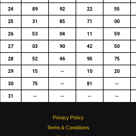
24
89
92
22
55
25
31
85
71
00
26
53
04
11
59
27
03
90
42
50
28
52
46
95
75
29
15
--
10
20
30
75
--
81
--
31
--
--
--
--
Privacy Policy
Terms & Conditions