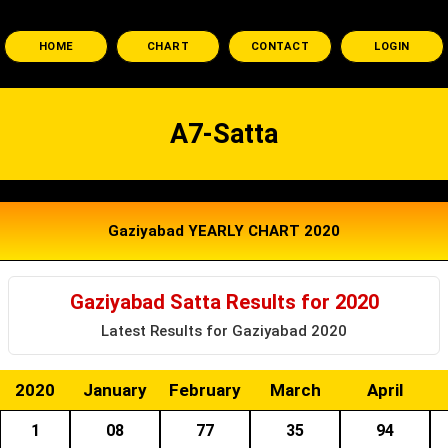
HOME
CHART
CONTACT
LOGIN
A7-Satta
Gaziyabad YEARLY CHART 2020
Gaziyabad Satta Results for 2020
Latest Results for Gaziyabad 2020
2020
January
February
March
April
1
08
77
35
94