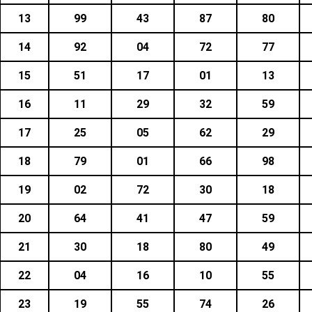
13
99
43
87
80
14
92
04
72
77
15
51
17
01
13
16
11
29
32
59
17
25
05
62
29
18
79
01
66
98
19
02
72
30
18
20
64
41
47
59
21
30
18
80
49
22
04
16
10
55
23
19
55
74
26