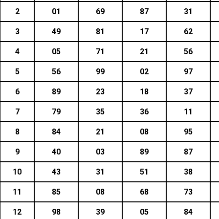
2
01
69
87
31
3
49
81
17
62
4
05
71
21
56
5
56
99
02
97
6
89
23
18
37
7
79
35
36
11
8
84
21
08
95
9
40
03
89
87
10
43
31
51
38
11
85
08
68
73
12
98
39
05
84