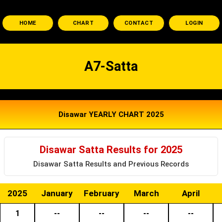
HOME
CHART
CONTACT
LOGIN
A7-Satta
Disawar YEARLY CHART 2025
Disawar Satta Results for 2025
Disawar Satta Results and Previous Records
2025
January
February
March
April
1
--
--
--
--