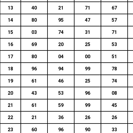
13
40
21
71
67
14
80
95
47
57
15
03
74
31
71
16
69
20
25
53
17
80
04
00
51
18
96
94
99
78
19
61
46
25
74
20
43
53
96
08
21
61
59
99
45
22
21
36
26
26
23
60
96
90
33