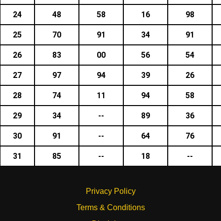
24
48
58
16
98
25
70
91
34
91
26
83
00
56
54
27
97
94
39
26
28
74
11
94
58
29
34
--
89
36
30
91
--
64
76
31
85
--
18
--
Privacy Policy
Terms & Conditions