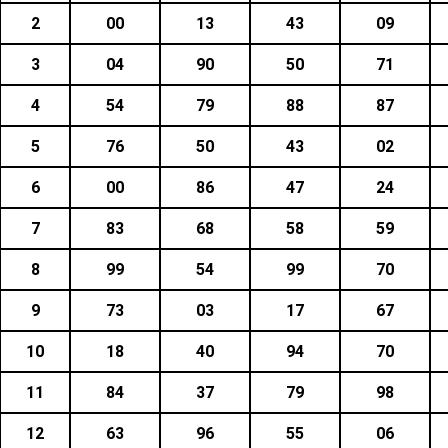
2
00
13
43
09
3
04
90
50
71
4
54
79
88
87
5
76
50
43
02
6
00
86
47
24
7
83
68
58
59
8
99
54
99
70
9
73
03
17
67
10
18
40
94
70
11
84
37
79
98
12
63
96
55
06