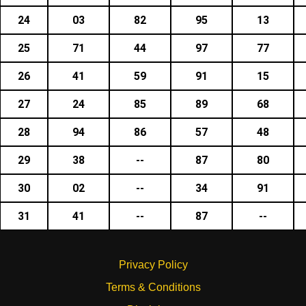
24
03
82
95
13
25
71
44
97
77
26
41
59
91
15
27
24
85
89
68
28
94
86
57
48
29
38
--
87
80
30
02
--
34
91
31
41
--
87
--
Privacy Policy
Terms & Conditions