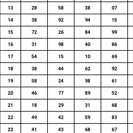
13
28
58
38
07
14
38
92
94
15
15
72
26
84
99
16
31
98
40
86
17
54
15
10
69
18
38
44
62
92
19
58
24
98
61
20
46
77
89
52
21
18
29
31
68
22
49
42
59
83
23
41
43
68
67