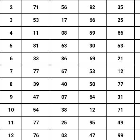
2
71
56
92
35
3
53
17
66
25
4
11
08
59
66
5
81
63
30
53
6
33
86
69
21
7
77
67
53
12
8
39
40
50
77
9
47
07
64
31
10
54
38
12
71
11
77
25
95
49
12
76
03
47
99