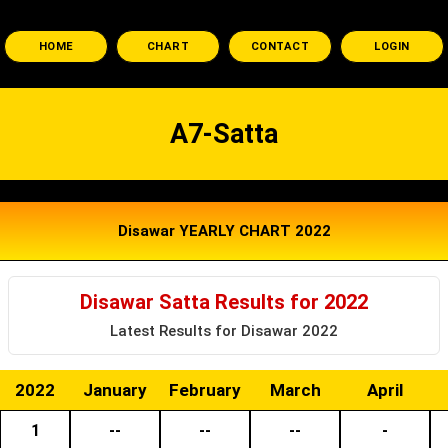
HOME
CHART
CONTACT
LOGIN
A7-Satta
Disawar YEARLY CHART 2022
Disawar Satta Results for 2022
Latest Results for Disawar 2022
2022
January
February
March
April
1
--
--
--
-