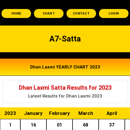
HOME
CHART
CONTACT
LOGIN
A7-Satta
Dhan Laxmi YEARLY CHART 2023
Dhan Laxmi Satta Results for 2023
Latest Results for Dhan Laxmi 2023
2023
January
February
March
April
1
16
01
68
37