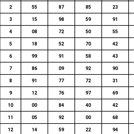
2
55
87
85
23
3
15
98
59
91
4
08
72
50
55
5
18
52
70
42
6
99
91
58
43
7
86
09
92
90
8
91
77
72
31
9
12
76
97
69
10
00
84
40
42
11
05
92
00
68
12
14
59
22
94