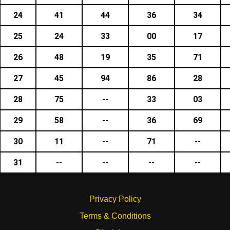
24
41
44
36
34
25
24
33
00
17
26
48
19
35
71
27
45
94
86
28
28
75
--
33
03
29
58
--
36
69
30
11
--
71
--
31
--
--
--
--
Privacy Policy
Terms & Conditions