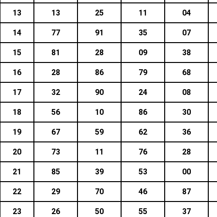
13
13
25
11
04
14
77
91
35
07
15
81
28
09
38
16
28
86
79
68
17
32
90
24
08
18
56
10
86
30
19
67
59
62
36
20
73
11
76
28
21
85
39
53
00
22
29
70
46
87
23
26
50
55
37