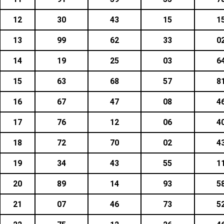
12
30
43
15
1
13
99
62
33
0
14
19
25
03
6
15
63
68
57
8
16
67
47
08
4
17
76
12
06
4
18
72
70
02
4
19
34
43
55
1
20
89
14
93
5
21
07
46
73
5