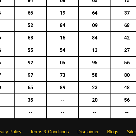
6
84
08
65
15
4
65
19
64
37
1
52
84
09
68
6
68
16
84
42
6
55
54
13
27
5
92
05
95
56
7
97
73
58
80
9
65
89
23
48
35
--
20
56
--
--
--
--
vacy Policy
Terms & Conditions
Disclaimer
Blogs
Sit