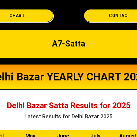
CHART
CONTACT
A7-Satta
elhi Bazar YEARLY CHART 20
Delhi Bazar Satta Results for 2025
Latest Results for Delhi Bazar 2025
il
May
June
July
August