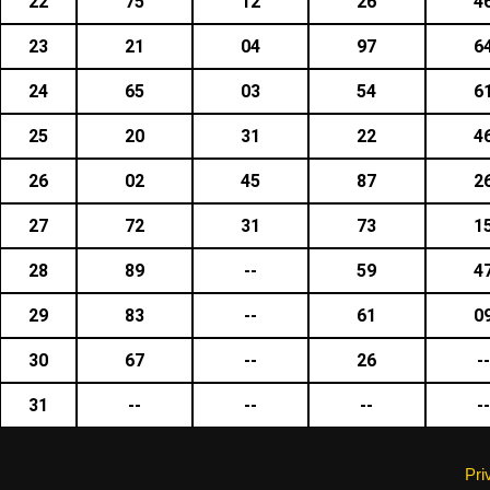
22
75
12
26
4
23
21
04
97
6
24
65
03
54
6
25
20
31
22
4
26
02
45
87
2
27
72
31
73
1
28
89
--
59
4
29
83
--
61
0
30
67
--
26
--
31
--
--
--
--
Pri