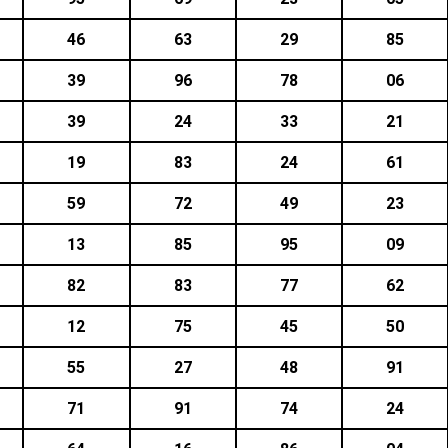
46
63
29
85
39
96
78
06
39
24
33
21
19
83
24
61
59
72
49
23
13
85
95
09
82
83
77
62
12
75
45
50
55
27
48
91
71
91
74
24