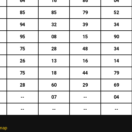
64
16
86
04
85
85
79
52
94
32
39
34
95
08
15
90
75
28
48
34
26
13
16
14
75
18
44
79
28
60
29
69
--
07
--
04
--
--
--
--
emap