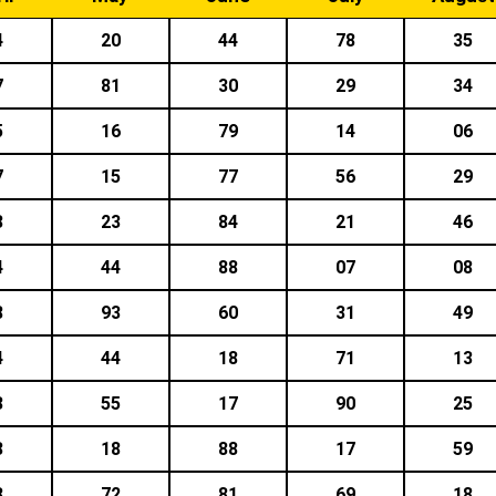
4
20
44
78
35
7
81
30
29
34
5
16
79
14
06
7
15
77
56
29
3
23
84
21
46
4
44
88
07
08
8
93
60
31
49
4
44
18
71
13
3
55
17
90
25
3
18
88
17
59
8
72
81
69
18