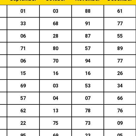
01
03
88
61
33
68
91
77
06
28
87
55
71
80
57
89
06
70
94
77
15
16
16
26
69
03
53
34
57
04
07
66
62
13
78
76
22
75
73
09
95
69
23
05