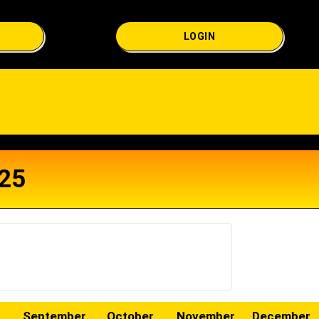
LOGIN
25
September
October
November
December