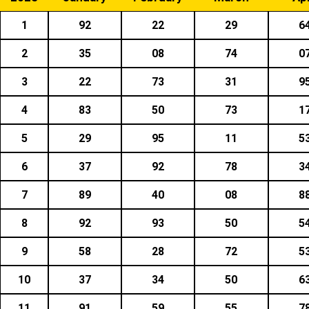
1
92
22
29
6
2
35
08
74
0
3
22
73
31
9
4
83
50
73
1
5
29
95
11
5
6
37
92
78
3
7
89
40
08
8
8
92
93
50
5
9
58
28
72
5
10
37
34
50
6
11
91
59
55
7