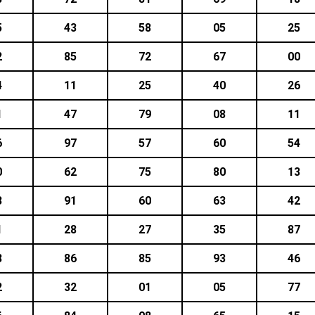
5
43
58
05
25
2
85
72
67
00
4
11
25
40
26
1
47
79
08
11
6
97
57
60
54
0
62
75
80
13
3
91
60
63
42
1
28
27
35
87
8
86
85
93
46
2
32
01
05
77