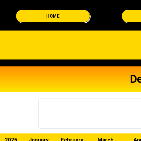
HOME
D
2025
January
February
March
Apr