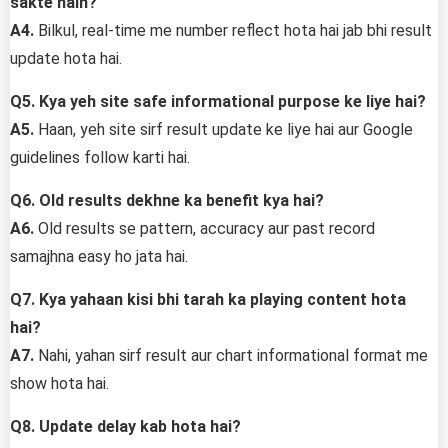
sakte hain?
A4.
Bilkul, real-time me number reflect hota hai jab bhi result
update hota hai.
Q5. Kya yeh site safe informational purpose ke liye hai?
A5.
Haan, yeh site sirf result update ke liye hai aur Google
guidelines follow karti hai.
Q6. Old results dekhne ka benefit kya hai?
A6.
Old results se pattern, accuracy aur past record
samajhna easy ho jata hai.
Q7. Kya yahaan kisi bhi tarah ka playing content hota
hai?
A7.
Nahi, yahan sirf result aur chart informational format me
show hota hai.
Q8. Update delay kab hota hai?