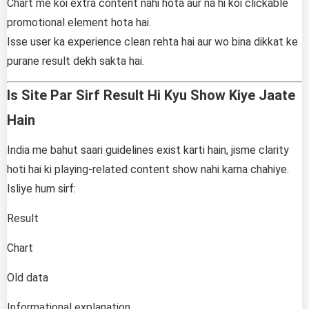
Chart me koi extra content nahi hota aur na hi koi clickable
promotional element hota hai.
Isse user ka experience clean rehta hai aur wo bina dikkat ke
purane result dekh sakta hai.
Is Site Par Sirf Result Hi Kyu Show Kiye Jaate
Hain
India me bahut saari guidelines exist karti hain, jisme clarity
hoti hai ki playing-related content show nahi karna chahiye.
Isliye hum sirf:
Result
Chart
Old data
Informational explanation