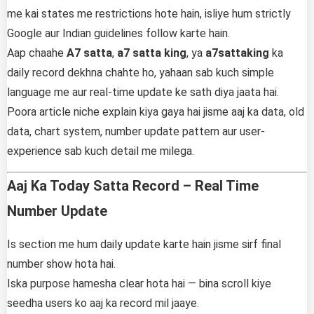
me kai states me restrictions hote hain, isliye hum strictly
Google aur Indian guidelines follow karte hain.
Aap chaahe
A7 satta
,
a7 satta king
, ya
a7sattaking
ka
daily record dekhna chahte ho, yahaan sab kuch simple
language me aur real-time update ke sath diya jaata hai.
Poora article niche explain kiya gaya hai jisme aaj ka data, old
data, chart system, number update pattern aur user-
experience sab kuch detail me milega.
Aaj Ka Today Satta Record – Real Time
Number Update
Is section me hum daily update karte hain jisme sirf final
number show hota hai.
Iska purpose hamesha clear hota hai — bina scroll kiye
seedha users ko aaj ka record mil jaaye.