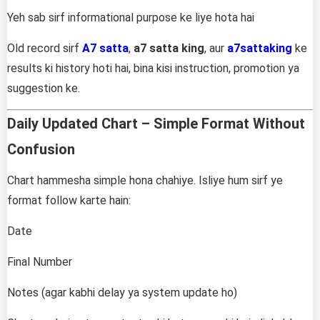
Yeh sab sirf informational purpose ke liye hota hai
Old record sirf
A7 satta
,
a7 satta king
, aur
a7sattaking
ke
results ki history hoti hai, bina kisi instruction, promotion ya
suggestion ke.
Daily Updated Chart – Simple Format Without
Confusion
Chart hammesha simple hona chahiye. Isliye hum sirf ye
format follow karte hain:
Date
Final Number
Notes (agar kabhi delay ya system update ho)