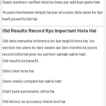
Saare numbers verified data ke base par add kiye jaate hain
Ye pura mechanism simple hai par accurate data dene ke liye
kaafi powerful bhi hai.
Old Results Record Kyu Important Hota Hai
Old data hamesha reference ke liye helpful hota hai. Iss
section me users ko last weeks aur last months ka poora
record milta hai jisse wo pattern samajh sakte hain.
Old results ka benefit:
Data clear hota hai
Users easily compare kar sakte hain
Chart pura systematic rehta hai
Old history se accuracy check hoti hai