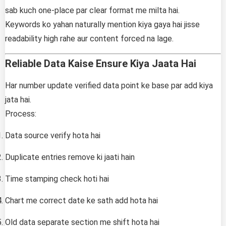
sab kuch one-place par clear format me milta hai.
Keywords ko yahan naturally mention kiya gaya hai jisse
readability high rahe aur content forced na lage.
Reliable Data Kaise Ensure Kiya Jaata Hai
Har number update verified data point ke base par add kiya
jata hai.
Process:
Data source verify hota hai
Duplicate entries remove ki jaati hain
Time stamping check hoti hai
Chart me correct date ke sath add hota hai
Old data separate section me shift hota hai