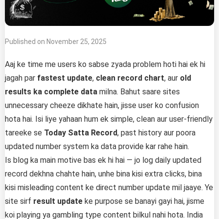
Published on November 25, 2025
Aaj ke time me users ko sabse zyada problem hoti hai ek hi
jagah par
fastest update
,
clean record chart
, aur
old
results ka complete data
milna. Bahut saare sites
unnecessary cheeze dikhate hain, jisse user ko confusion
hota hai. Isi liye yahaan hum ek simple, clean aur user-friendly
tareeke se
Today Satta Record
, past history aur poora
updated number system ka data provide kar rahe hain.
Is blog ka main motive bas ek hi hai — jo log daily updated
record dekhna chahte hain, unhe bina kisi extra clicks, bina
kisi misleading content ke direct number update mil jaaye. Ye
site sirf
result update
ke purpose se banayi gayi hai, jisme
koi playing ya gambling type content bilkul nahi hota. India