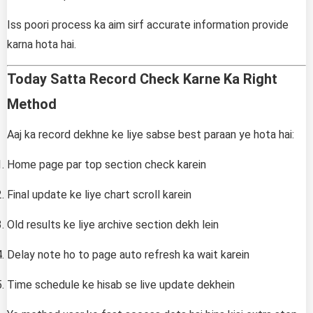
Iss poori process ka aim sirf accurate information provide
karna hota hai.
Today Satta Record Check Karne Ka Right
Method
Aaj ka record dekhne ke liye sabse best paraan ye hota hai:
Home page par top section check karein
Final update ke liye chart scroll karein
Old results ke liye archive section dekh lein
Delay note ho to page auto refresh ka wait karein
Time schedule ke hisab se live update dekhein