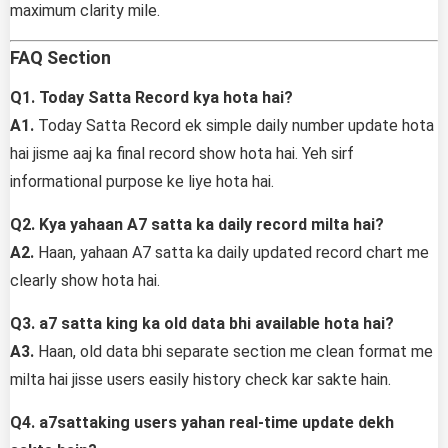
maximum clarity mile.
FAQ Section
Q1. Today Satta Record kya hota hai?
A1.
Today Satta Record ek simple daily number update hota
hai jisme aaj ka final record show hota hai. Yeh sirf
informational purpose ke liye hota hai.
Q2. Kya yahaan A7 satta ka daily record milta hai?
A2.
Haan, yahaan A7 satta ka daily updated record chart me
clearly show hota hai.
Q3. a7 satta king ka old data bhi available hota hai?
A3.
Haan, old data bhi separate section me clean format me
milta hai jisse users easily history check kar sakte hain.
Q4. a7sattaking users yahan real-time update dekh