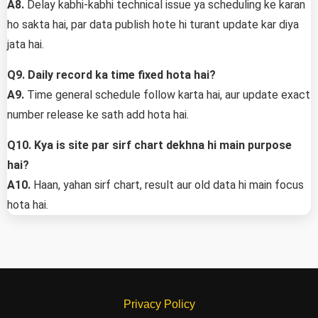
A8.
Delay kabhi-kabhi technical issue ya scheduling ke karan
ho sakta hai, par data publish hote hi turant update kar diya
jata hai.
Q9. Daily record ka time fixed hota hai?
A9.
Time general schedule follow karta hai, aur update exact
number release ke sath add hota hai.
Q10. Kya is site par sirf chart dekhna hi main purpose
hai?
A10.
Haan, yahan sirf chart, result aur old data hi main focus
hota hai.
Privacy Policy