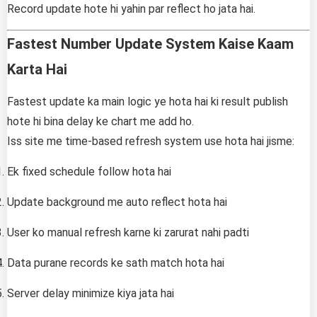
Record update hote hi yahin par reflect ho jata hai.
Fastest Number Update System Kaise Kaam
Karta Hai
Fastest update ka main logic ye hota hai ki result publish
hote hi bina delay ke chart me add ho.
Iss site me time-based refresh system use hota hai jisme:
Ek fixed schedule follow hota hai
Update background me auto reflect hota hai
User ko manual refresh karne ki zarurat nahi padti
Data purane records ke sath match hota hai
Server delay minimize kiya jata hai