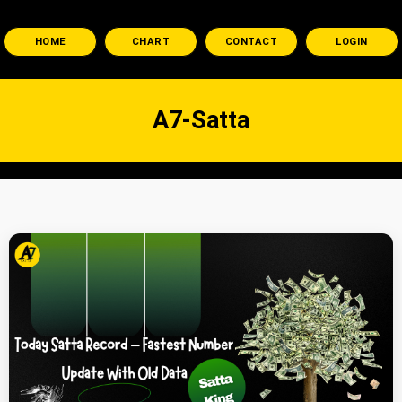
HOME
CHART
CONTACT
LOGIN
A7-Satta