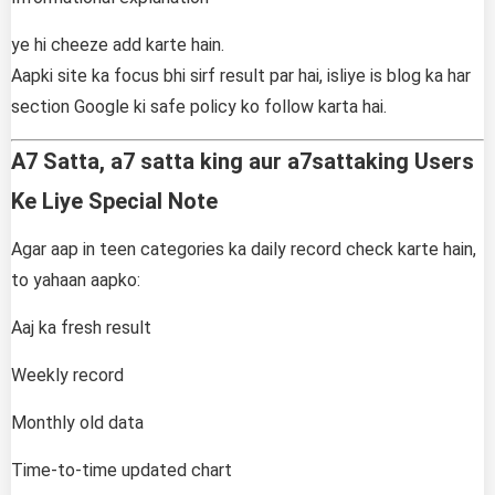
ye hi cheeze add karte hain.
Aapki site ka focus bhi sirf result par hai, isliye is blog ka har
section Google ki safe policy ko follow karta hai.
A7 Satta, a7 satta king aur a7sattaking Users
Ke Liye Special Note
Agar aap in teen categories ka daily record check karte hain,
to yahaan aapko:
Aaj ka fresh result
Weekly record
Monthly old data
Time-to-time updated chart