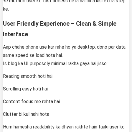
Ye method user ko fast access deta hai bina kisi extra step
ke.
User Friendly Experience – Clean & Simple
Interface
Aap chahe phone use kar rahe ho ya desktop, dono par data
same speed se load hota hai.
Is blog ka UI purposely minimal rakha gaya hai jisse:
Reading smooth hoti hai
Scrolling easy hoti hai
Content focus me rehta hai
Clutter bilkul nahi hota
Hum hamesha readability ka dhyan rakhte hain taaki user ko