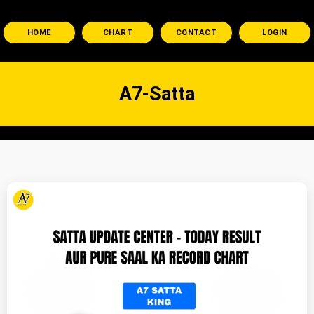
HOME
CHART
CONTACT
LOGIN
A7-Satta