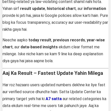
betting-related ya law-violating content shamil nahi hota.
Yahan sirf
result update
,
historical chart
, aur
information
provide ki jati hai, jaisa ki Google policies allow karti hain. Pure
blog ka focus transparency, accuracy aur user-readability par
rakha gaya hai.
Neeche aapko
today result
,
previous records
,
year-wise
chart
, aur
data-based insights
ekdum clear format me
milenge. Iske niche kam se kam 9 line ka deep explanation
diya gaya hai jaisa aapne bola.
Aaj Ka Result – Fastest Update Yahin Milega
Har roz hazaaro users updated numbers dekhne ke liye fast
aur verified source dhundte hain. Satta Update Center ka
primary target yehi hai ki
A7 satta
aur related categories ka
data ekdum real-time me users tak pahunch jaye. Aaj ka