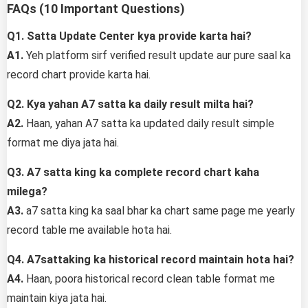
FAQs (10 Important Questions)
Q1. Satta Update Center kya provide karta hai?
A1.
Yeh platform sirf verified result update aur pure saal ka
record chart provide karta hai.
Q2. Kya yahan A7 satta ka daily result milta hai?
A2.
Haan, yahan A7 satta ka updated daily result simple
format me diya jata hai.
Q3. A7 satta king ka complete record chart kaha
milega?
A3.
a7 satta king ka saal bhar ka chart same page me yearly
record table me available hota hai.
Q4. A7sattaking ka historical record maintain hota hai?
A4.
Haan, poora historical record clean table format me
maintain kiya jata hai.