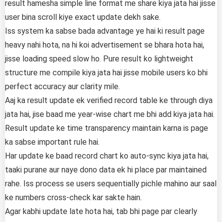
result hamesha simple line format me share kiya jata hai jisse
user bina scroll kiye exact update dekh sake.
Iss system ka sabse bada advantage ye hai ki result page
heavy nahi hota, na hi koi advertisement se bhara hota hai,
jisse loading speed slow ho. Pure result ko lightweight
structure me compile kiya jata hai jisse mobile users ko bhi
perfect accuracy aur clarity mile.
Aaj ka result update ek verified record table ke through diya
jata hai, jise baad me year-wise chart me bhi add kiya jata hai.
Result update ke time transparency maintain karna is page
ka sabse important rule hai.
Har update ke baad record chart ko auto-sync kiya jata hai,
taaki purane aur naye dono data ek hi place par maintained
rahe. Iss process se users sequentially pichle mahino aur saal
ke numbers cross-check kar sakte hain.
Agar kabhi update late hota hai, tab bhi page par clearly