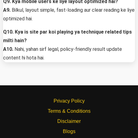
Q9. Kya mobile users ke liye layout optimized hai?
A9.
Bilkul, layout simple, fast-loading aur clear reading ke liye
optimized hai.
Q10. Kya is site par koi playing ya technique related tips
milti hain?
A10.
Nahi, yahan sirf legal, policy-friendly result update
content hi hota hai.
Privacy Policy
Terms & Conditions
Disclaimer
Blogs