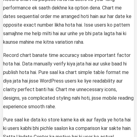
performance ek saath dekhne ka option dena. Chart me
dates sequential order me arranged hoti hain aur har date ke
opposite exact number likha hota hai. Isse users ko pattern
samajhne me help milti hai aur unhe ye bhi pata lagta hai ki
kaunse mahine me kitna variation raha.
Record chart banate time accuracy sabse important factor
hota hai. Data manually verify kiya jata hai aur uske baad hi
publish hota hai. Pure saal ka chart simple table format me
diya jata hai jisse WordPress users ke liye readability aur
clarity perfect banti hai. Chart me unnecessary icons,
designs, ya complicated styling nahi hoti, jisse mobile reading
experience smooth rahe.
Pure saal ke data ko store karne ka ek aur fayda ye hota hai
ki users kabhi bhi pichle saalon ka comparison kar sakte hain.
Satta Update Center ka motive hai ki user ko actual