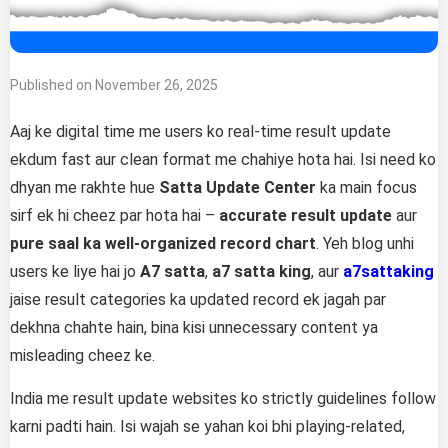
Published on November 26, 2025
Aaj ke digital time me users ko real-time result update
ekdum fast aur clean format me chahiye hota hai. Isi need ko
dhyan me rakhte hue
Satta Update Center
ka main focus
sirf ek hi cheez par hota hai –
accurate result update
aur
pure saal ka well-organized record chart
. Yeh blog unhi
users ke liye hai jo
A7 satta
,
a7 satta king
, aur
a7sattaking
jaise result categories ka updated record ek jagah par
dekhna chahte hain, bina kisi unnecessary content ya
misleading cheez ke.
India me result update websites ko strictly guidelines follow
karni padti hain. Isi wajah se yahan koi bhi playing-related,