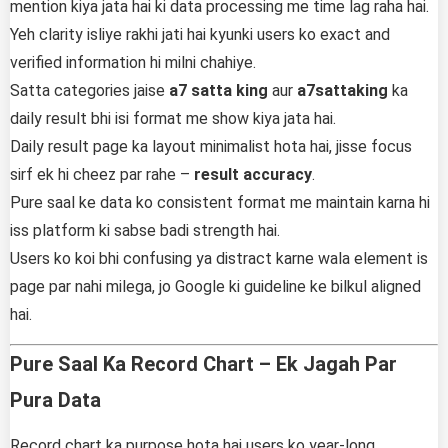
mention kiya jata hai ki data processing me time lag raha hai.
Yeh clarity isliye rakhi jati hai kyunki users ko exact and
verified information hi milni chahiye.
Satta categories jaise
a7 satta king
aur
a7sattaking
ka
daily result bhi isi format me show kiya jata hai.
Daily result page ka layout minimalist hota hai, jisse focus
sirf ek hi cheez par rahe –
result accuracy
.
Pure saal ke data ko consistent format me maintain karna hi
iss platform ki sabse badi strength hai.
Users ko koi bhi confusing ya distract karne wala element is
page par nahi milega, jo Google ki guideline ke bilkul aligned
hai.
Pure Saal Ka Record Chart – Ek Jagah Par
Pura Data
Record chart ka purpose hota hai users ko year-long