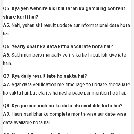
Q5. Kya yeh website kisi bhi tarah ka gambling content
share karti hai?
A5.
Nahi, yahan sirf result update aur informational data hota
hai.
Q6. Yearly chart ka data kitna accurate hota hai?
A6.
Sabhi numbers manually verify karke hi publish kiye jate
hain.
Q7. Kya daily result late ho sakta hai?
A7.
Agar data verification me time lage to update thoda late
ho sakta hai, but clarity hamesha page par mention hoti hai.
Q8. Kya purane mahino ka data bhi available hota hai?
A8.
Haan, saal bhar ka complete month-wise aur date-wise
data available hota hai.