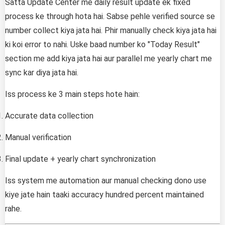
Satta Update Center me daily result update ek fixed
process ke through hota hai. Sabse pehle verified source se
number collect kiya jata hai. Phir manually check kiya jata hai
ki koi error to nahi. Uske baad number ko "Today Result"
section me add kiya jata hai aur parallel me yearly chart me
sync kar diya jata hai.
Iss process ke 3 main steps hote hain:
Accurate data collection
Manual verification
Final update + yearly chart synchronization
Iss system me automation aur manual checking dono use
kiye jate hain taaki accuracy hundred percent maintained
rahe.