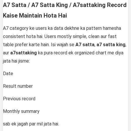
A7 Satta / A7 Satta King / A7sattaking Record
Kaise Maintain Hota Hai
A7 category ke users ka data dekhne ka pattern hamesha
consistent hota hai. Users mostly simple, clean aur fast
table prefer karte hain. Isi wajah se
A7 satta
,
a7 satta king
,
aur
a7sattaking
ka pura record ek organized chart me diya
jata hai jisme:
Date
Result number
Previous record
Monthly summary
sab ek jagah par mil jata hai.