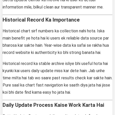
information mile, bilkul clean aur transparent manner me.
Historical Record Ka Importance
Historical chart sirf numbers ka collection nahi hota. Iska
main benefit ye hota hai ki users ek reliable data source par
bharosa kar sakte hain. Year-wise data ka safai se rakha hua
record website ki authenticity ko bhi strong banata hai.
Historical record ka stable archive isliye bhi useful hota hai
kyunki kai users daily update miss kar dete hain. Jab unhe
time milta hai tab wo saare past results check kar sakte hain.
Pure saal ka chart fast navigation ke saath diya jata hai jisse
koi bhi date find karna easy ho jata hai.
Daily Update Process Kaise Work Karta Hai