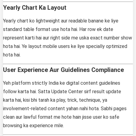
Yearly Chart Ka Layout
Yearly chart ko lightweight aur readable banane ke liye
standard table format use hota hai. Har row ek date
represent karti hai aur right side me uska exact number show
hota hai. Ye layout mobile users ke liye specially optimized
hota hai.
User Experience Aur Guidelines Compliance
Yeh platform strictly India ke digital content guidelines
follow karta hai. Satta Update Center sirf result update
karta hai, kisi bhi tarah ka play, trick, technique, ya
involvement-related content yahan nahi hota. Sabhi pages
clean aur lawful format me hote hain jisse user ko safe
browsing ka experience mile.