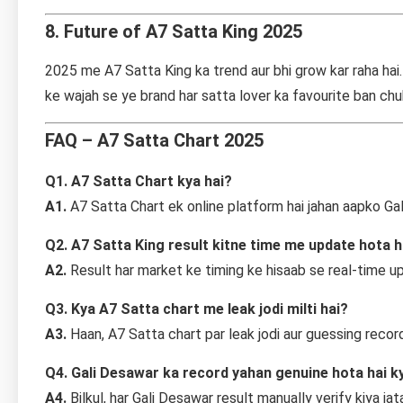
8. Future of A7 Satta King 2025
2025 me A7 Satta King ka trend aur bhi grow kar raha hai. 
ke wajah se ye brand har satta lover ka favourite ban chu
FAQ – A7 Satta Chart 2025
Q1. A7 Satta Chart kya hai?
A1.
A7 Satta Chart ek online platform hai jahan aapko Gali
Q2. A7 Satta King result kitne time me update hota h
A2.
Result har market ke timing ke hisaab se real-time up
Q3. Kya A7 Satta chart me leak jodi milti hai?
A3.
Haan, A7 Satta chart par leak jodi aur guessing record
Q4. Gali Desawar ka record yahan genuine hota hai k
A4.
Bilkul, har Gali Desawar result manually verify kiya jat