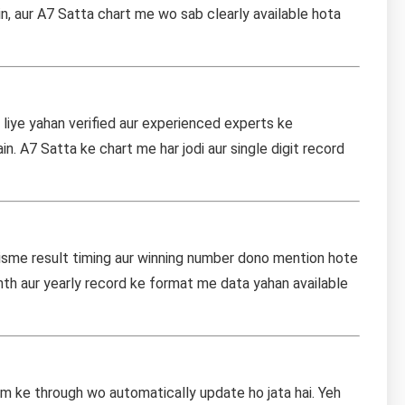
n, aur A7 Satta chart me wo sab clearly available hota
 liye yahan verified aur experienced experts ke
n. A7 Satta ke chart me har jodi aur single digit record
, jisme result timing aur winning number dono mention hote
onth aur yearly record ke format me data yahan available
stem ke through wo automatically update ho jata hai. Yeh