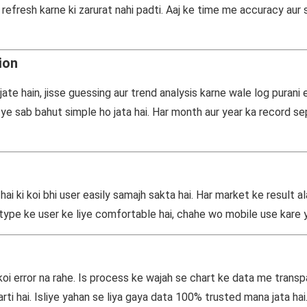
r refresh karne ki zarurat nahi padti. Aaj ke time me accuracy au
ion
ate hain, jisse guessing aur trend analysis karne wale log purani
 ye sab bahut simple ho jata hai. Har month aur year ka record se
ai ki koi bhi user easily samajh sakta hai. Har market ke result a
r type ke user ke liye comfortable hai, chahe wo mobile use kare
 koi error na rahe. Is process ke wajah se chart ke data me transp
arti hai. Isliye yahan se liya gaya data 100% trusted mana jata hai