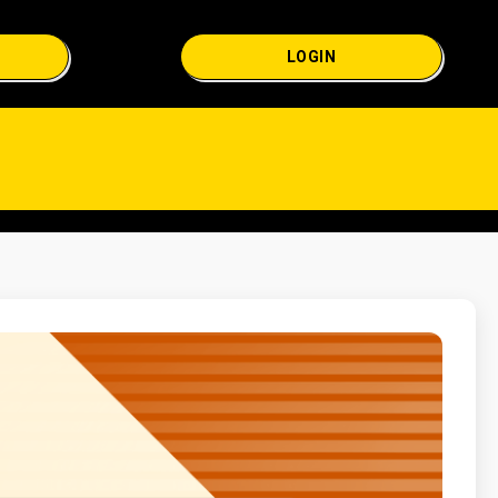
LOGIN