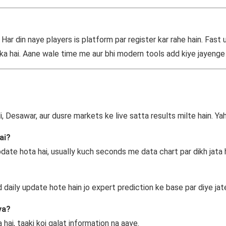
Har din naye players is platform par register kar rahe hain. Fast
ka hai. Aane wale time me aur bhi modern tools add kiye jayenge 
, Desawar, aur dusre markets ke live satta results milte hain. Yah
ai?
date hota hai, usually kuch seconds me data chart par dikh jata h
 daily update hote hain jo expert prediction ke base par diye jate
ya?
a hai, taaki koi galat information na aaye.