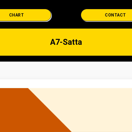
CHART
CONTACT
A7-Satta