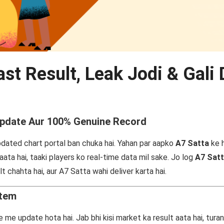
ast Result, Leak Jodi & Gal
 Update Aur 100% Genuine Record
dated chart portal ban chuka hai. Yahan par aapko
A7 Satta
ke h
 aata hai, taaki players ko real-time data mil sake. Jo log
A7 Satt
lt chahta hai, aur A7 Satta wahi deliver karta hai.
stem
me update hota hai. Jab bhi kisi market ka result aata hai, turant