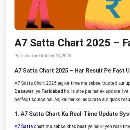
A7 Satta Chart 2025 – F
Published on October 15, 2025
A7 Satta Chart 2025 – Har Result Pe Fast
A7 Satta Chart 2025 aaj ke time me sabse trusted aur up
Desawar
, ya
Faridabad
ho. Is site par har ek update live
perfect source hai. Aaj kal har koi accurate aur quick resu
1. A7 Satta Chart Ka Real-Time Update Sy
A7 Satta
chart me sabse khas baat ye hai ki yeh real-time 