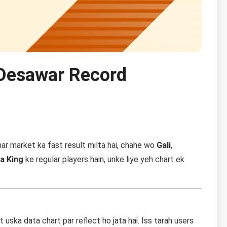
i Desawar Record
ar market ka fast result milta hai, chahe wo
Gali
,
a King
ke regular players hain, unke liye yeh chart ek
 uska data chart par reflect ho jata hai. Iss tarah users