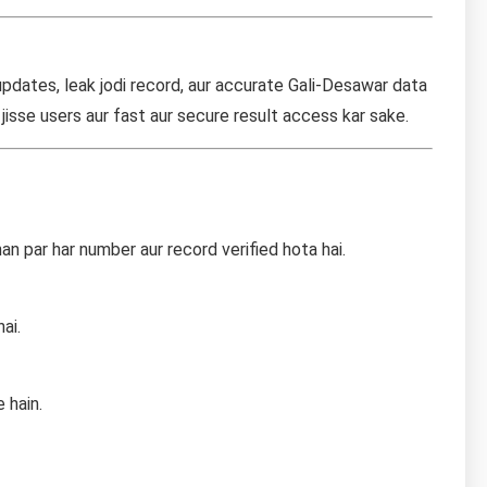
 updates, leak jodi record, aur accurate Gali-Desawar data
jisse users aur fast aur secure result access kar sake.
an par har number aur record verified hota hai.
ai.
 hain.