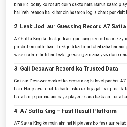
bina kisi delay ke result dekh sakte hain. Bahut saare p
hai. Yehi reason hai ki har din hazaron log is chart par visit 
2. Leak Jodi aur Guessing Record A7 Satta
A7 Satta King ke leak jodi aur guessing record sabse zyad
prediction milte hain. Leak jodi ka trend chal raha hai, a
wise update hoti hai, taaki guessing aur analysis dono ea
3. Gali Desawar Record ka Trusted Data
Gali aur Desawar market ka craze alag hi level par hai. A
hain. Har player chahta hai ki usko ek hi jagah par pura 
hota hai, jo purane aur naye players dono ke kaam aata hai
4. A7 Satta King – Fast Result Platform
A7 Satta King ka main aim hai ki players ko fast aur relia