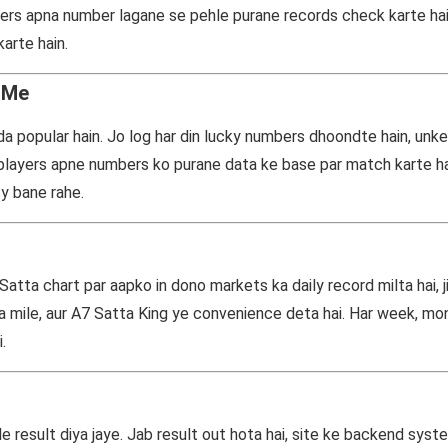
layers apna number lagane se pehle purane records check karte hai
karte hain.
 Me
a popular hain. Jo log har din lucky numbers dhoondte hain, unke
ur players apne numbers ko purane data ke base par match karte hai
sy bane rahe.
7 Satta chart par aapko in dono markets ka daily record milta hai
data mile, aur A7 Satta King ye convenience deta hai. Har week, m
.
ble result diya jaye. Jab result out hota hai, site ke backend sy