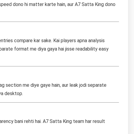
r speed dono hi matter karte hain, aur A7 Satta King dono
 entries compare kar sake. Kai players apna analysis
parate format me diya gaya hai jisse readability easy
lag section me diye gaye hain, aur leak jodi separate
 ya desktop.
arency bani rehti hai. A7 Satta King team har result
.