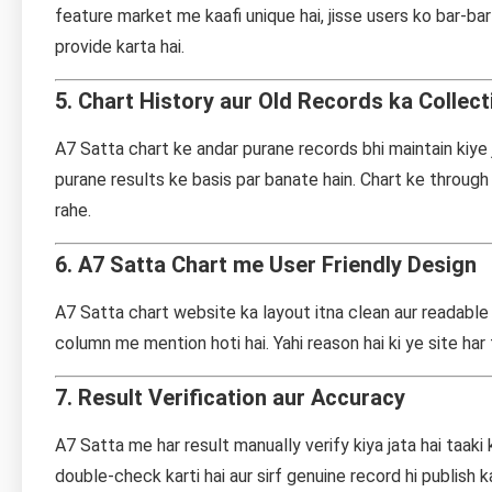
feature market me kaafi unique hai, jisse users ko bar-ba
provide karta hai.
5. Chart History aur Old Records ka Collect
A7 Satta chart ke andar purane records bhi maintain kiye j
purane results ke basis par banate hain. Chart ke through
rahe.
6. A7 Satta Chart me User Friendly Design
A7 Satta chart website ka layout itna clean aur readable h
column me mention hoti hai. Yahi reason hai ki ye site ha
7. Result Verification aur Accuracy
A7 Satta me har result manually verify kiya jata hai taaki
double-check karti hai aur sirf genuine record hi publish k