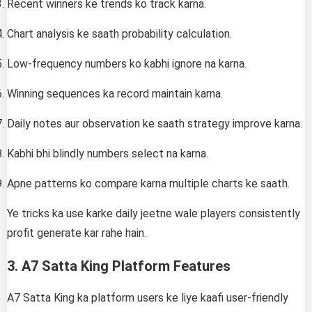
Recent winners ke trends ko track karna.
Chart analysis ke saath probability calculation.
Low-frequency numbers ko kabhi ignore na karna.
Winning sequences ka record maintain karna.
Daily notes aur observation ke saath strategy improve karna.
Kabhi bhi blindly numbers select na karna.
Apne patterns ko compare karna multiple charts ke saath.
Ye tricks ka use karke daily jeetne wale players consistently
profit generate kar rahe hain.
3. A7 Satta King Platform Features
A7 Satta King ka platform users ke liye kaafi user-friendly