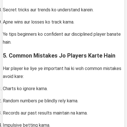
Secret tricks aur trends ko understand karein.
Apne wins aur losses ko track karna.
Ye tips beginners ko confident aur disciplined player banate
hain.
5. Common Mistakes Jo Players Karte Hain
Har player ke liye ye important hai ki woh common mistakes
avoid kare:
Charts ko ignore karna.
Random numbers pe blindly rely karna.
Records aur past results maintain na karna.
Impulsive betting karna.