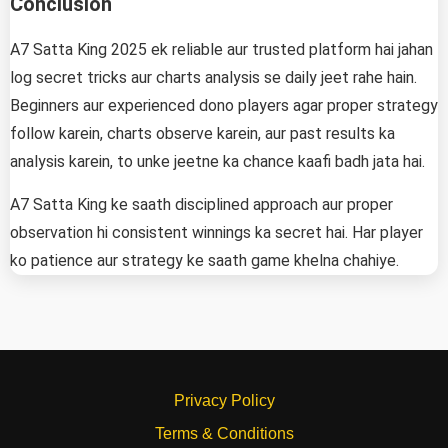
Conclusion
A7 Satta King 2025 ek reliable aur trusted platform hai jahan
log secret tricks aur charts analysis se daily jeet rahe hain.
Beginners aur experienced dono players agar proper strategy
follow karein, charts observe karein, aur past results ka
analysis karein, to unke jeetne ka chance kaafi badh jata hai.
A7 Satta King ke saath disciplined approach aur proper
observation hi consistent winnings ka secret hai. Har player
ko patience aur strategy ke saath game khelna chahiye.
Privacy Policy
Terms & Conditions