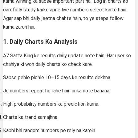
karna winning ka sabse important part hai. Log in charts ko
carefully study karke apne liye numbers select karte hain.
Agar aap bhi daily jeetna chahte hain, to ye steps follow
karna zaruri hai.
1. Daily Charts Ka Analysis
A7 Satta King ke results daily update hote hain. Har user ko
chahiye ki woh daily charts ko check kare.
Sabse pehle pichle 10–15 days ke results dekhna.
Jo numbers repeat ho rahe hain unka note banana.
High probability numbers ka prediction karna.
Charts ka trend samajhna.
Kabhi bhi random numbers pe rely na karein.