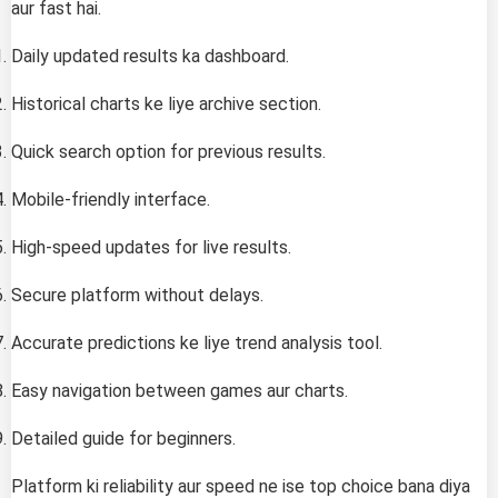
aur fast hai.
Daily updated results ka dashboard.
Historical charts ke liye archive section.
Quick search option for previous results.
Mobile-friendly interface.
High-speed updates for live results.
Secure platform without delays.
Accurate predictions ke liye trend analysis tool.
Easy navigation between games aur charts.
Detailed guide for beginners.
Platform ki reliability aur speed ne ise top choice bana diya