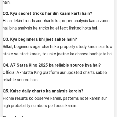
hain.
Q2. Kya secret tricks har din kaam karti hain?
Haan, lekin trends aur charts ka proper analysis karna zaruri
hai, bina analysis ke tricks ka effect limited hota hai.
Q3. Kya beginners bhi jeet sakte hain?
Bilkul, beginners agar charts ko properly study karein aur low
stake se start karein, to unke jeetne ka chance badh jata hai.
Q4. A7 Satta King 2025 ka reliable source kya hai?
Official A7 Satta King platform aur updated charts sabse
reliable source hain.
Q5. Kaise daily charts ka analysis karein?
Pichle results ko observe karein, patterns note karein aur
high probability numbers pe focus karein.