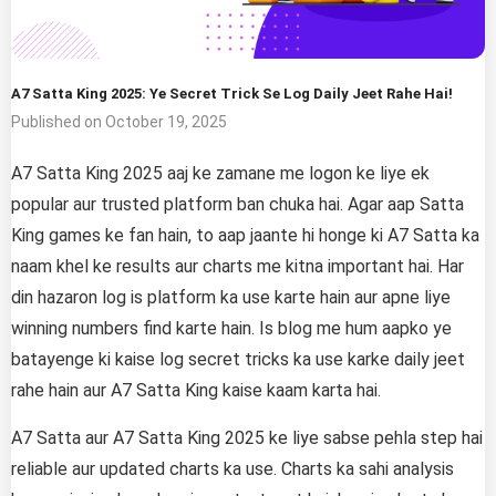
A7 Satta King 2025: Ye Secret Trick Se Log Daily Jeet Rahe Hai!
Published on October 19, 2025
A7 Satta King 2025 aaj ke zamane me logon ke liye ek
popular aur trusted platform ban chuka hai. Agar aap Satta
King games ke fan hain, to aap jaante hi honge ki A7 Satta ka
naam khel ke results aur charts me kitna important hai. Har
din hazaron log is platform ka use karte hain aur apne liye
winning numbers find karte hain. Is blog me hum aapko ye
batayenge ki kaise log secret tricks ka use karke daily jeet
rahe hain aur A7 Satta King kaise kaam karta hai.
A7 Satta aur A7 Satta King 2025 ke liye sabse pehla step hai
reliable aur updated charts ka use. Charts ka sahi analysis