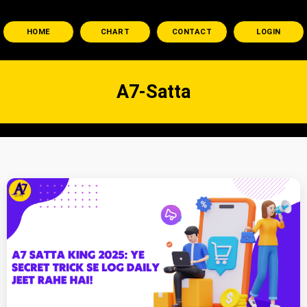
HOME
CHART
CONTACT
LOGIN
A7-Satta