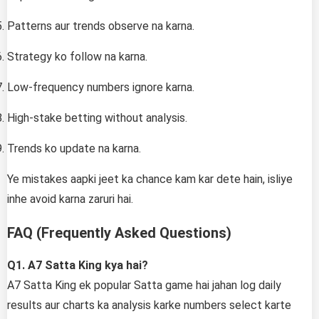
Patterns aur trends observe na karna.
Strategy ko follow na karna.
Low-frequency numbers ignore karna.
High-stake betting without analysis.
Trends ko update na karna.
Ye mistakes aapki jeet ka chance kam kar dete hain, isliye
inhe avoid karna zaruri hai.
FAQ (Frequently Asked Questions)
Q1. A7 Satta King kya hai?
A7 Satta King ek popular Satta game hai jahan log daily
results aur charts ka analysis karke numbers select karte