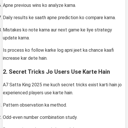
Apne previous wins ko analyze karna.
Daily results ke saath apne prediction ko compare karna.
Mistakes ko note karna aur next game ke liye strategy
update karna.
Is process ko follow karke log apni jeet ka chance kaafi
increase kar dete hain.
2. Secret Tricks Jo Users Use Karte Hain
A7 Satta King 2025 me kuch secret tricks exist karti hain jo
experienced players use karte hain.
Pattern observation ka method.
Odd-even number combination study.