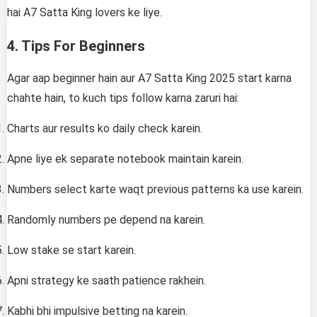
hai A7 Satta King lovers ke liye.
4. Tips For Beginners
Agar aap beginner hain aur A7 Satta King 2025 start karna
chahte hain, to kuch tips follow karna zaruri hai:
Charts aur results ko daily check karein.
Apne liye ek separate notebook maintain karein.
Numbers select karte waqt previous patterns ka use karein.
Randomly numbers pe depend na karein.
Low stake se start karein.
Apni strategy ke saath patience rakhein.
Kabhi bhi impulsive betting na karein.