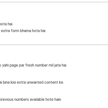
ota hai.
oi extra form bharna hota hai.
 yahi page par fresh number mil jata hai.
i bina kisi extra unwanted content ke.
revious numbers available hote hain.