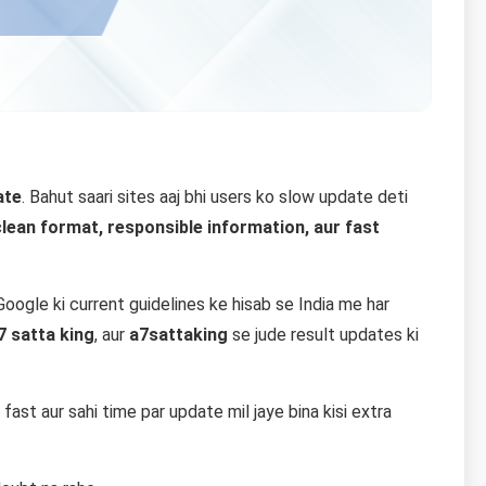
ate
. Bahut saari sites aaj bhi users ko slow update deti
clean format, responsible information, aur fast
Google ki current guidelines ke hisab se India me har
7 satta king
, aur
a7sattaking
se jude result updates ki
fast aur sahi time par update mil jaye bina kisi extra