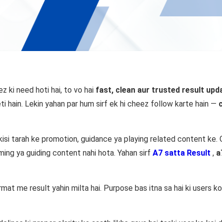
z ki need hoti hai, to vo hai
fast, clean aur trusted result upd
 hain. Lekin yahan par hum sirf ek hi cheez follow karte hain —
kisi tarah ke promotion, guidance ya playing related content ke. 
aming ya guiding content nahi hota. Yahan sirf
A7 satta Result
,
a
at me result yahin milta hai. Purpose bas itna sa hai ki users ko 