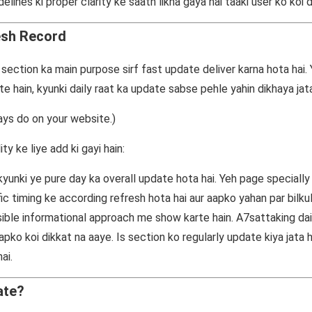
lines ki proper clarity ke saath likha gaya hai taaki user ko koi 
resh Record
s section ka main purpose sirf fast update deliver karna hota hai.
 hain, kyunki daily raat ka update sabse pehle yahin dikhaya jata
ays do on your website.)
ty ke liye add ki gayi hain:
kyunki ye pure day ka overall update hota hai. Yeh page specially 
ific timing ke according refresh hota hai aur aapko yahan par bilk
le informational approach me show karte hain. A7sattaking daily r
pko koi dikkat na aaye. Is section ko regularly update kiya jata ha
ai.
ate?