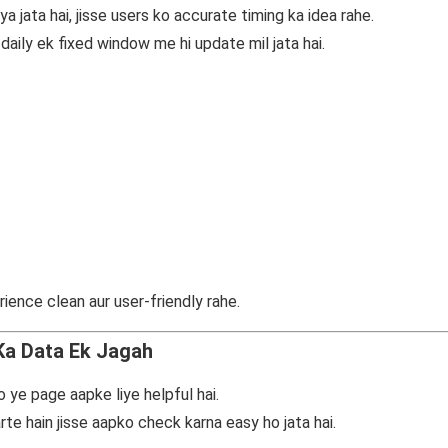
a jata hai, jisse users ko accurate timing ka idea rahe.
daily ek fixed window me hi update mil jata hai.
rience clean aur user-friendly rahe.
Ka Data Ek Jagah
ye page aapke liye helpful hai.
e hain jisse aapko check karna easy ho jata hai.