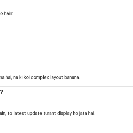
e hain:
na hai, na ki koi complex layout banana.
i?
in, to latest update turant display ho jata hai.