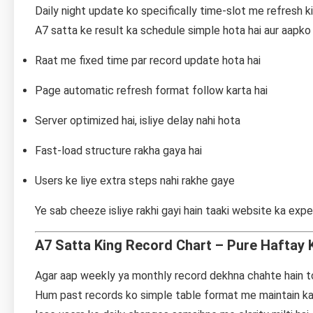
Daily night update ko specifically time-slot me refresh kiy
A7 satta ke result ka schedule simple hota hai aur aapko 
Raat me fixed time par record update hota hai
Page automatic refresh format follow karta hai
Server optimized hai, isliye delay nahi hota
Fast-load structure rakha gaya hai
Users ke liye extra steps nahi rakhe gaye
Ye sab cheeze isliye rakhi gayi hain taaki website ka expe
A7 Satta King Record Chart – Pure Haftay 
Agar aap weekly ya monthly record dekhna chahte hain to 
Hum past records ko simple table format me maintain kart