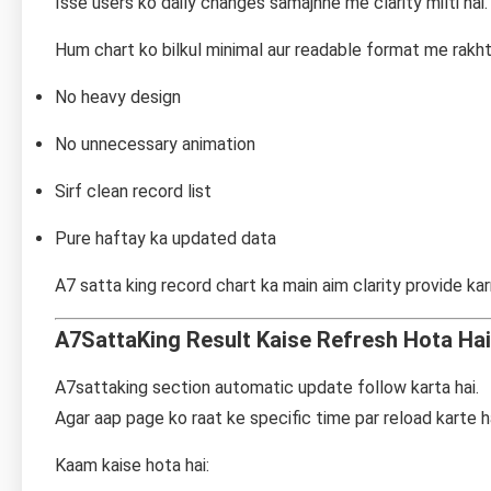
Isse users ko daily changes samajhne me clarity milti hai.
Hum chart ko bilkul minimal aur readable format me rakht
No heavy design
No unnecessary animation
Sirf clean record list
Pure haftay ka updated data
A7 satta king record chart ka main aim clarity provide kar
A7SattaKing Result Kaise Refresh Hota Ha
A7sattaking section automatic update follow karta hai.
Agar aap page ko raat ke specific time par reload karte ha
Kaam kaise hota hai: