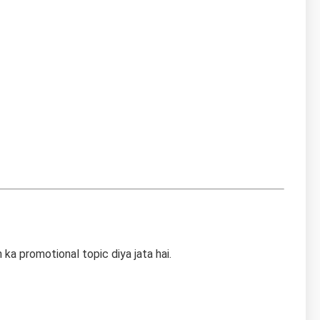
h ka promotional topic diya jata hai.