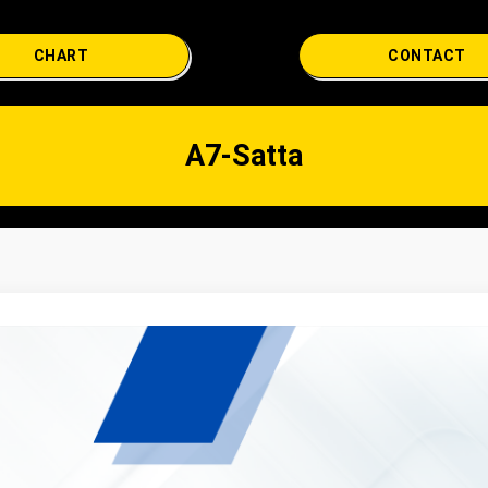
CHART
CONTACT
A7-Satta