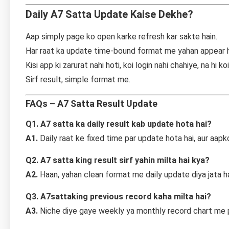
Daily A7 Satta Update Kaise Dekhe?
Aap simply page ko open karke refresh kar sakte hain.
Har raat ka update time-bound format me yahan appear h
Kisi app ki zarurat nahi hoti, koi login nahi chahiye, na hi k
Sirf result, simple format me.
FAQs – A7 Satta Result Update
Q1. A7 satta ka daily result kab update hota hai?
A1.
Daily raat ke fixed time par update hota hai, aur aapko
Q2. A7 satta king result sirf yahin milta hai kya?
A2.
Haan, yahan clean format me daily update diya jata ha
Q3. A7sattaking previous record kaha milta hai?
A3.
Niche diye gaye weekly ya monthly record chart me p