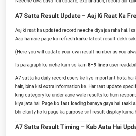
Neeche diya gaya full update, explanation, record aur guide
A7 Satta Result Update – Aaj Ki Raat Ka F
Aaj ki raat ka updated record neeche diya jaa raha hai. Is
Aap hamare page ko refresh karke latest result dekh sakte
(Here you will update your own result number as you alw
Is paragraph ke niche kam se kam
8–9 lines
user readabili
A7 satta ka daily record users ke liye important hota hai 
hain, bina kisi extra information ke. Har raat update spec
king category ke under aane wale results ko hum responsib
kiya jata hai. Page ko fast loading banaya gaya hai taaki aa
bhi clarity ho ki page ka purpose sirf result display karna h
A7 Satta Result Timing – Kab Aata Hai Upd