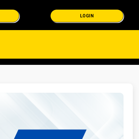
LOGIN