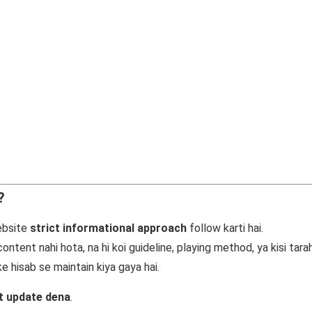
.
?
website
strict informational approach
follow karti hai.
ontent nahi hota, na hi koi guideline, playing method, ya kisi tara
e hisab se maintain kiya gaya hai.
lt update dena
.