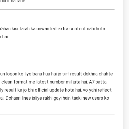
doubt na rahe.
 Yahan kisi tarah ka unwanted extra content nahi hota.
 hai.
un logon ke liye bana hua hai jo sirf result dekhna chahte
ul clean format me latest number mil jata hai. A7 satta
esult ka jo bhi official update hota hai, vo yahi reflect
i. Dohaari lines isliye rakhi gayi hain taaki new users ko