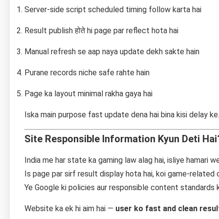
Server-side script scheduled timing follow karta hai
Result publish होते hi page par reflect hota hai
Manual refresh se aap naya update dekh sakte hain
Purane records niche safe rahte hain
Page ka layout minimal rakha gaya hai
Iska main purpose fast update dena hai bina kisi delay ke
Site Responsible Information Kyun Deti Hai
India me har state ka gaming law alag hai, isliye hamari 
Is page par sirf result display hota hai, koi game-related c
Ye Google ki policies aur responsible content standards k
Website ka ek hi aim hai —
user ko fast and clean resu