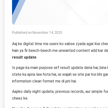
Published on November 14, 2025
Aaj ke digital time me users ko sabse zyada agar kisi chee
hain ya fir beech-beech me unwanted content add kar deti
result update
.
Is page ka main purpose sirf result update dena hai, bina 
state ka apna law hota hai, isi wajah se site par koi bhi g
information clean format me di jati hai.
Aapko daily night update, previous records, aur simple form
cheez ke.