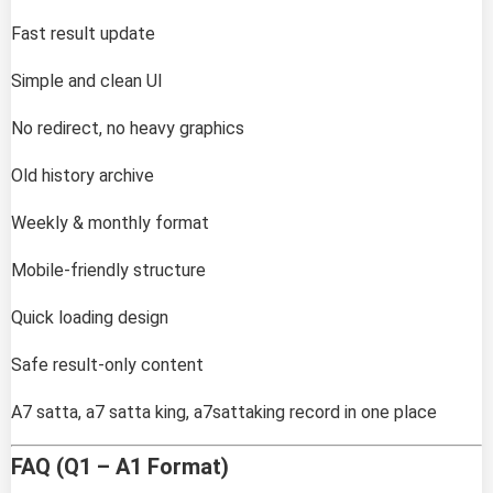
Fast result update
Simple and clean UI
No redirect, no heavy graphics
Old history archive
Weekly & monthly format
Mobile-friendly structure
Quick loading design
Safe result-only content
A7 satta, a7 satta king, a7sattaking record in one place
FAQ (Q1 – A1 Format)