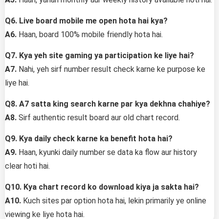
Q6. Live board mobile me open hota hai kya?
A6.
Haan, board 100% mobile friendly hota hai.
Q7. Kya yeh site gaming ya participation ke liye hai?
A7.
Nahi, yeh sirf number result check karne ke purpose ke
liye hai.
Q8. A7 satta king search karne par kya dekhna chahiye?
A8.
Sirf authentic result board aur old chart record.
Q9. Kya daily check karne ka benefit hota hai?
A9.
Haan, kyunki daily number se data ka flow aur history
clear hoti hai.
Q10. Kya chart record ko download kiya ja sakta hai?
A10.
Kuch sites par option hota hai, lekin primarily ye online
viewing ke liye hota hai.