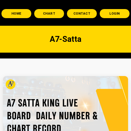
HOME
CHART
CONTACT
LOGIN
A7-Satta