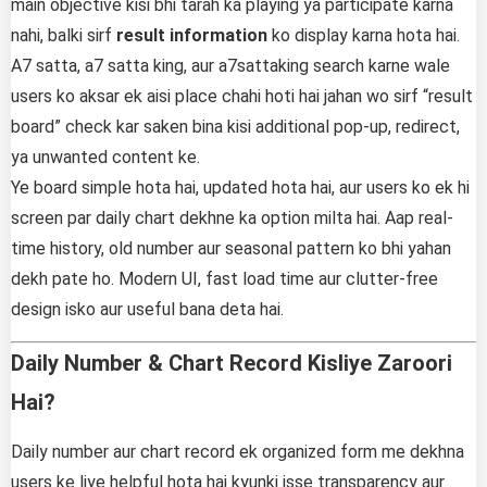
main objective kisi bhi tarah ka playing ya participate karna
nahi, balki sirf
result information
ko display karna hota hai.
A7 satta, a7 satta king, aur a7sattaking search karne wale
users ko aksar ek aisi place chahi hoti hai jahan wo sirf “result
board” check kar saken bina kisi additional pop-up, redirect,
ya unwanted content ke.
Ye board simple hota hai, updated hota hai, aur users ko ek hi
screen par daily chart dekhne ka option milta hai. Aap real-
time history, old number aur seasonal pattern ko bhi yahan
dekh pate ho. Modern UI, fast load time aur clutter-free
design isko aur useful bana deta hai.
Daily Number & Chart Record Kisliye Zaroori
Hai?
Daily number aur chart record ek organized form me dekhna
users ke liye helpful hota hai kyunki isse transparency aur