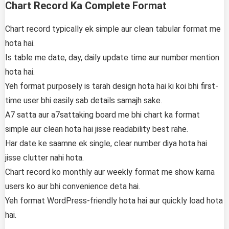
Chart Record Ka Complete Format
Chart record typically ek simple aur clean tabular format me
hota hai.
Is table me date, day, daily update time aur number mention
hota hai.
Yeh format purposely is tarah design hota hai ki koi bhi first-
time user bhi easily sab details samajh sake.
A7 satta aur a7sattaking board me bhi chart ka format
simple aur clean hota hai jisse readability best rahe.
Har date ke saamne ek single, clear number diya hota hai
jisse clutter nahi hota.
Chart record ko monthly aur weekly format me show karna
users ko aur bhi convenience deta hai.
Yeh format WordPress-friendly hota hai aur quickly load hota
hai.