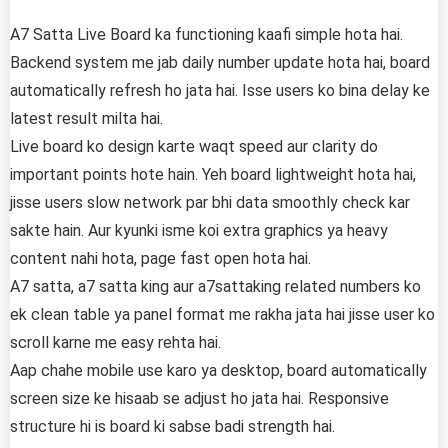
A7 Satta Live Board ka functioning kaafi simple hota hai.
Backend system me jab daily number update hota hai, board
automatically refresh ho jata hai. Isse users ko bina delay ke
latest result milta hai.
Live board ko design karte waqt speed aur clarity do
important points hote hain. Yeh board lightweight hota hai,
jisse users slow network par bhi data smoothly check kar
sakte hain. Aur kyunki isme koi extra graphics ya heavy
content nahi hota, page fast open hota hai.
A7 satta, a7 satta king aur a7sattaking related numbers ko
ek clean table ya panel format me rakha jata hai jisse user ko
scroll karne me easy rehta hai.
Aap chahe mobile use karo ya desktop, board automatically
screen size ke hisaab se adjust ho jata hai. Responsive
structure hi is board ki sabse badi strength hai.