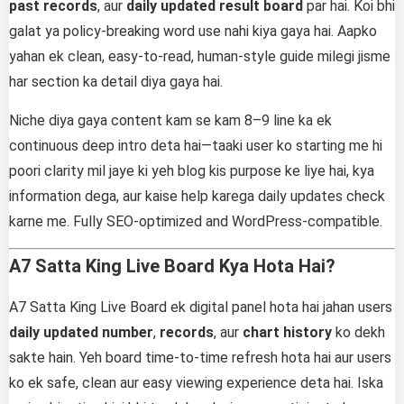
past records
, aur
daily updated result board
par hai. Koi bhi
galat ya policy-breaking word use nahi kiya gaya hai. Aapko
yahan ek clean, easy-to-read, human-style guide milegi jisme
har section ka detail diya gaya hai.
Niche diya gaya content kam se kam 8–9 line ka ek
continuous deep intro deta hai—taaki user ko starting me hi
poori clarity mil jaye ki yeh blog kis purpose ke liye hai, kya
information dega, aur kaise help karega daily updates check
karne me. Fully SEO-optimized and WordPress-compatible.
A7 Satta King Live Board Kya Hota Hai?
A7 Satta King Live Board ek digital panel hota hai jahan users
daily updated number
,
records
, aur
chart history
ko dekh
sakte hain. Yeh board time-to-time refresh hota hai aur users
ko ek safe, clean aur easy viewing experience deta hai. Iska