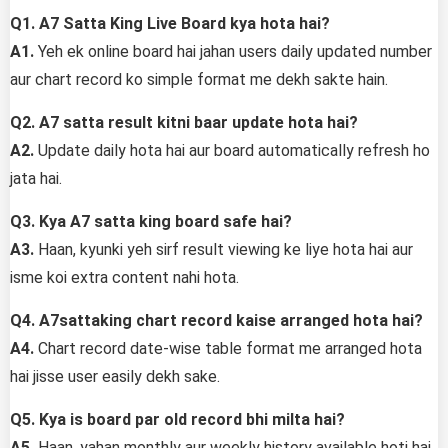
Q1. A7 Satta King Live Board kya hota hai?
A1.
Yeh ek online board hai jahan users daily updated number
aur chart record ko simple format me dekh sakte hain.
Q2. A7 satta result kitni baar update hota hai?
A2.
Update daily hota hai aur board automatically refresh ho
jata hai.
Q3. Kya A7 satta king board safe hai?
A3.
Haan, kyunki yeh sirf result viewing ke liye hota hai aur
isme koi extra content nahi hota.
Q4. A7sattaking chart record kaise arranged hota hai?
A4.
Chart record date-wise table format me arranged hota
hai jisse user easily dekh sake.
Q5. Kya is board par old record bhi milta hai?
A5.
Haan, yahan monthly aur weekly history available hoti hai.