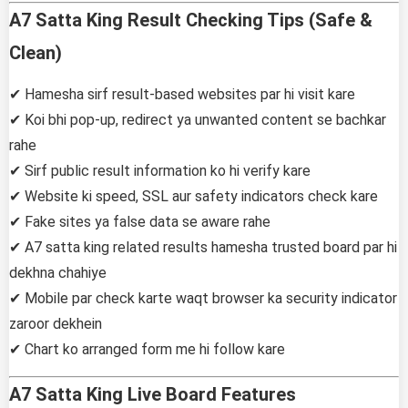
A7 Satta King Result Checking Tips (Safe &
Clean)
✔ Hamesha sirf result-based websites par hi visit kare
✔ Koi bhi pop-up, redirect ya unwanted content se bachkar
rahe
✔ Sirf public result information ko hi verify kare
✔ Website ki speed, SSL aur safety indicators check kare
✔ Fake sites ya false data se aware rahe
✔ A7 satta king related results hamesha trusted board par hi
dekhna chahiye
✔ Mobile par check karte waqt browser ka security indicator
zaroor dekhein
✔ Chart ko arranged form me hi follow kare
A7 Satta King Live Board Features