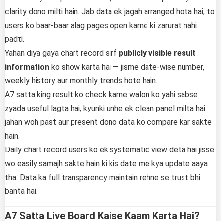
clarity dono milti hain. Jab data ek jagah arranged hota hai, to
users ko baar-baar alag pages open karne ki zarurat nahi
padti.
Yahan diya gaya chart record sirf
publicly visible result
information
ko show karta hai — jisme date-wise number,
weekly history aur monthly trends hote hain.
A7 satta king result ko check karne walon ko yahi sabse
zyada useful lagta hai, kyunki unhe ek clean panel milta hai
jahan woh past aur present dono data ko compare kar sakte
hain.
Daily chart record users ko ek systematic view deta hai jisse
wo easily samajh sakte hain ki kis date me kya update aaya
tha. Data ka full transparency maintain rehne se trust bhi
banta hai.
A7 Satta Live Board Kaise Kaam Karta Hai?