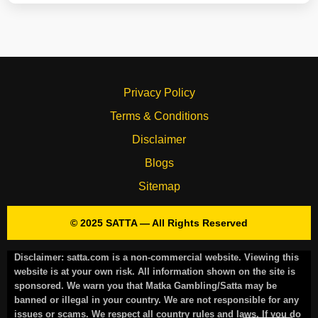
Privacy Policy
Terms & Conditions
Disclaimer
Blogs
Sitemap
© 2025 SATTA — All Rights Reserved
Disclaimer:
satta.com is a non-commercial website. Viewing this
website is at your own risk. All information shown on the site is
sponsored. We warn you that Matka Gambling/Satta may be
banned or illegal in your country. We are not responsible for any
issues or scams. We respect all country rules and laws. If you do