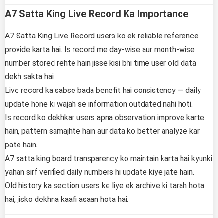
A7 Satta King Live Record Ka Importance
A7 Satta King Live Record users ko ek reliable reference
provide karta hai. Is record me day-wise aur month-wise
number stored rehte hain jisse kisi bhi time user old data
dekh sakta hai.
Live record ka sabse bada benefit hai consistency — daily
update hone ki wajah se information outdated nahi hoti.
Is record ko dekhkar users apna observation improve karte
hain, pattern samajhte hain aur data ko better analyze kar
pate hain.
A7 satta king board transparency ko maintain karta hai kyunki
yahan sirf verified daily numbers hi update kiye jate hain.
Old history ka section users ke liye ek archive ki tarah hota
hai, jisko dekhna kaafi asaan hota hai.