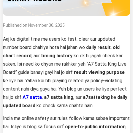
Published on November 30, 2025
Aaj ke digital time me users ko fast, clear aur updated
number board chahiye hota hai jahan wo
daily result
,
old
chart record
, aur
timing history
ko ek hi jagah check kar
saken. Isi need ko dhyan me rakhkar yeh “A7 Satta King Live
Board” guide banayi gayi hai jo sirf
result viewing purpose
ke liye hai. Yahan koi bhi playing related ya policy-violating
content nahi diya gaya hai. Yeh blog un users ke liye perfect
hai jo sirf
A7 satta
,
a7 satta king
, aur
a7sattaking
ke
daily
updated board
ko check karna chahte hain.
India me online safety aur rules follow karna sabse important
hai. Isliye is blog ka focus sirf
open-to-public information
,