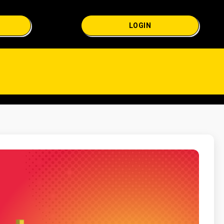
LOGIN