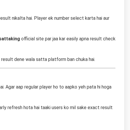
esult nikalta hai. Player ek number select karta hai aur
sattaking
official site par jaa kar easily apna result check
t result dene wala satta platform ban chuka hai.
hai. Agar aap regular player ho to aapko yeh pata hi hoga
arly refresh hota hai taaki users ko mil sake exact result