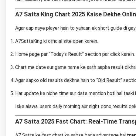
A7 Satta King Chart 2025 Kaise Dekhe Onli
Agar aap naye player hain to yahaan ek short guide di gayi
A7SattaKing ki official site open karein.
Home page par “Today’s Result” section par click karein.
Chart me date aur game name ke sath aapka result dikha
Agar aapko old results dekhne hain to “Old Result” secti
Har update ke niche time aur date mention hoti hai taaki 
Iske alawa, users daily morning aur night dono results dek
A7 Satta 2025 Fast Chart: Real-Time Tran
A7 Satta ke fast chart ka sabse bada advantage hai
tra