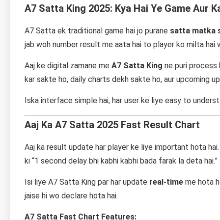
A7 Satta King 2025: Kya Hai Ye Game Aur Ka
A7 Satta ek traditional game hai jo purane
satta matka 
jab woh number result me aata hai to player ko milta hai 
Aaj ke digital zamane me
A7 Satta King
ne puri process k
kar sakte ho, daily charts dekh sakte ho, aur upcoming upd
Iska interface simple hai, har user ke liye easy to under
Aaj Ka A7 Satta 2025 Fast Result Chart
Aaj ka result update har player ke liye important hota hai
ki “1 second delay bhi kabhi kabhi bada farak la deta hai.”
Isi liye A7 Satta King par har update
real-time
me hota hai
jaise hi wo declare hota hai.
A7 Satta Fast Chart Features: