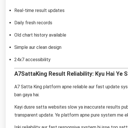
Real-time result updates
Daily fresh records
Old chart history available
Simple aur clean design
24x7 accessibility
A7SattaKing Result Reliability: Kyu Hai Ye
A7 Satta King platform apne reliable aur fast update system
ban gaya hai.
Kayi dusre satta websites slow ya inaccurate results publ
transparent update. Ye platform apne pure system me ek 
Iski reliability aur fast responsive system hi isse top satt