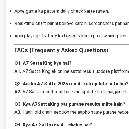
Apne game ka pattern daily check karte rahein.
Real-time chart par hi believe karein, screenshots par nah
Apni playing strategy ko based rakhein past winning trend
FAQs (Frequently Asked Questions)
Q1. A7 Satta King kya hai?
A1.
A7 Satta King ek online satta result update platform h
Q2. Aaj ka A7 Satta 2025 result kab update hota hai?
A2.
A7 Satta result real-time me update hota hai, jaise hi o
Q3. Kya A7SattaKing par purane results milte hain?
A3.
Haan, old chart section me aapko saare purane records
Q4. Kya A7 Satta result reliable hai?