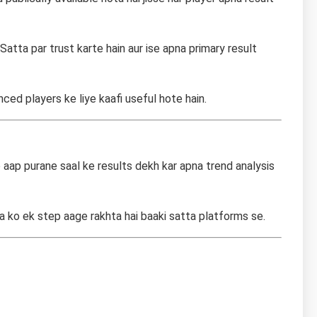
Satta par trust karte hain aur ise apna primary result
nced players ke liye kaafi useful hote hain.
e aap purane saal ke results dekh kar apna trend analysis
 ko ek step aage rakhta hai baaki satta platforms se.