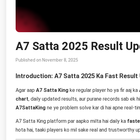
A7 Satta 2025 Result Up
Published on November 8, 2025
Introduction: A7 Satta 2025 Ka Fast Resul
Agar aap
A7 Satta King
ke regular player ho ya fir aaj ka
chart
, daily updated results, aur purane records sab ek hi
A7SattaKing
ne ye problem solve kar di hai apne real-t
A7 Satta King platform par aapko milta hai daily ka
faste
hota hai, taaki players ko mil sake real and trustworthy u