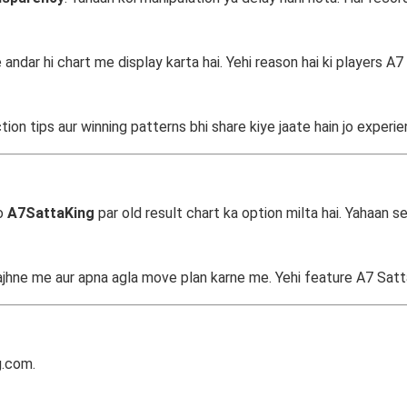
dar hi chart me display karta hai. Yehi reason hai ki players A7 
ion tips aur winning patterns bhi share kiye jaate hain jo experie
to
A7SattaKing
par old result chart ka option milta hai. Yahaan s
jhne me aur apna agla move plan karne me. Yehi feature A7 Satta
g.com.