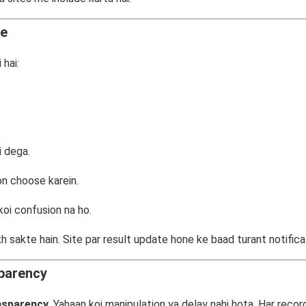
ne
 hai:
i dega.
on choose karein.
koi confusion na ho.
h sakte hain. Site par result update hone ke baad turant notificati
sparency
nsparency
. Yahaan koi manipulation ya delay nahi hota. Har record