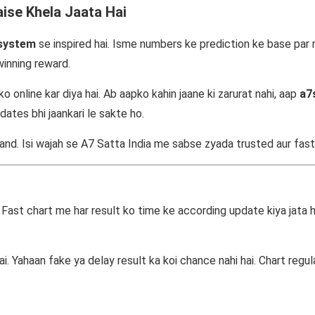
ise Khela Jaata Hai
system
se inspired hai. Isme numbers ke prediction ke base par r
winning reward.
o online kar diya hai. Ab aapko kahin jaane ki zarurat nahi, aap
a7
ates bhi jaankari le sakte ho.
stand. Isi wajah se A7 Satta India me sabse zyada trusted aur fas
. Fast chart me har result ko time ke according update kiya jata 
. Yahaan fake ya delay result ka koi chance nahi hai. Chart regul