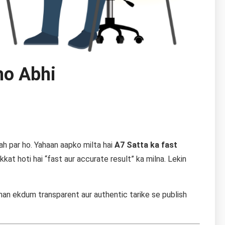
ho Abhi
gah par ho. Yahaan aapko milta hai
A7 Satta ka fast
kkat hoti hai “fast aur accurate result” ka milna. Lekin
ahan ekdum transparent aur authentic tarike se publish