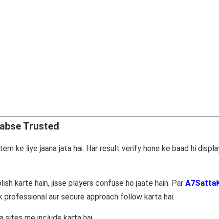
 Sabse Trusted
 ke liye jaana jata hai. Har result verify hone ke baad hi display 
ish karte hain, jisse players confuse ho jaate hain. Par
A7Satta
professional aur secure approach follow karta hai.
a sites me include karta hai.