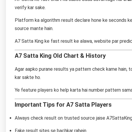
verify kar sake.
Platform ka algorithm result declare hone ke seconds ke an
source mante hain.
A7 Satta King ke fast result ke alawa, website par predict
A7 Satta King Old Chart & History
Agar aapko purane results ya pattern check karne hain, 
kar sakte ho.
Ye feature players ko help karta hai number pattern sama
Important Tips for A7 Satta Players
Always check result on trusted source jaise A7SattaKin
Fake result sites se bachkar rahein.