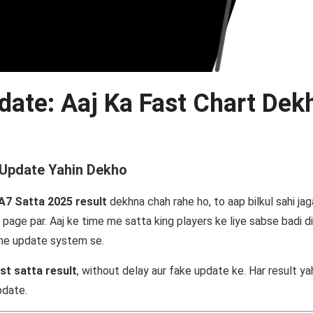
date: Aaj Ka Fast Chart Dek
t Update Yahin Dekho
A7 Satta 2025 result
dekhna chah rahe ho, to aap bilkul sahi ja
 page par. Aaj ke time me satta king players ke liye sabse badi di
ime update system se.
st satta result
, without delay aur fake update ke. Har result y
pdate.