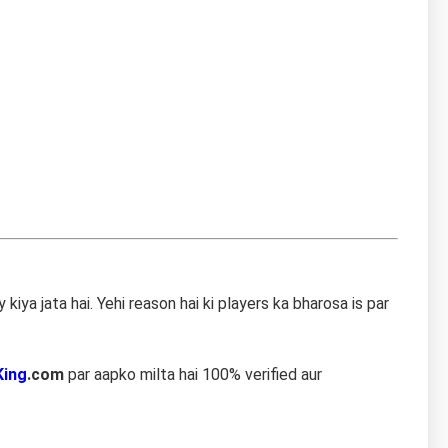
kiya jata hai. Yehi reason hai ki players ka bharosa is par
King
.com
par aapko milta hai 100% verified aur