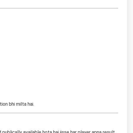
on bhi milta hai.
 publically available hota hai jisse har player apna result