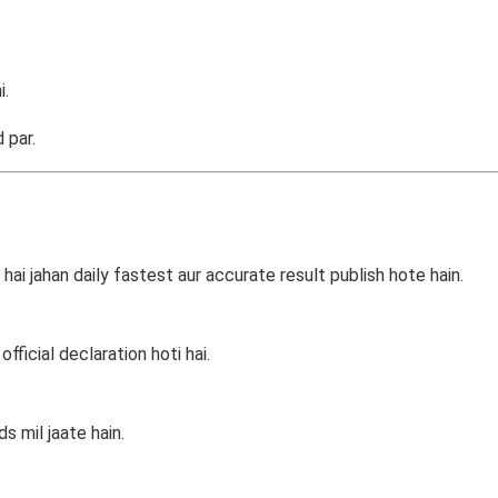
i.
 par.
ai jahan daily fastest aur accurate result publish hote hain.
fficial declaration hoti hai.
 mil jaate hain.