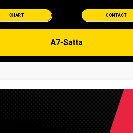
CHART
CONTACT
A7-Satta